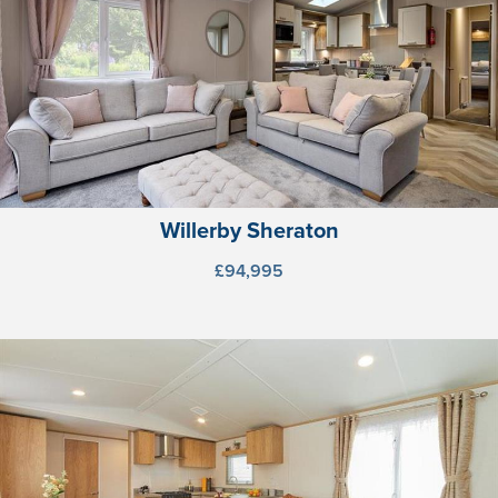
Willerby Sheraton
£94,995