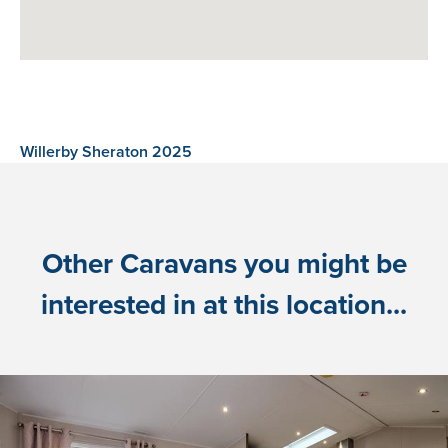
Willerby Sheraton 2025
Other Caravans you might be
interested in at this location...