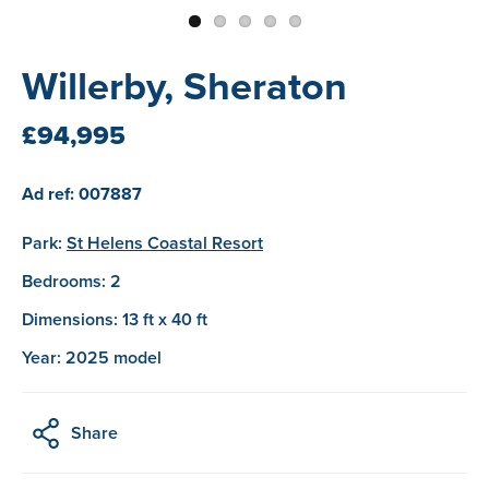
Willerby, Sheraton
£94,995
Ad ref: 007887
Park:
St Helens Coastal Resort
Bedrooms: 2
Dimensions: 13 ft x 40 ft
Year: 2025 model
Share