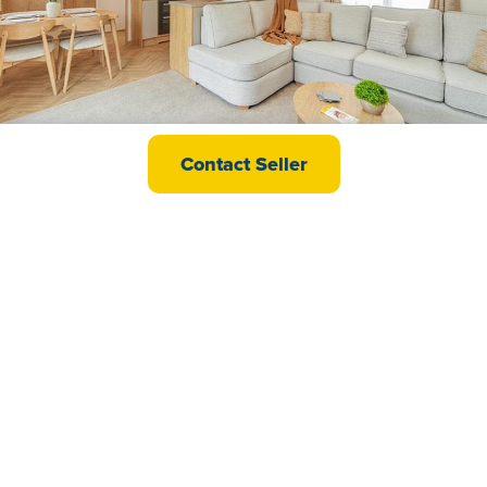
Carnaby Melrose CL
Contact Seller
£89,995