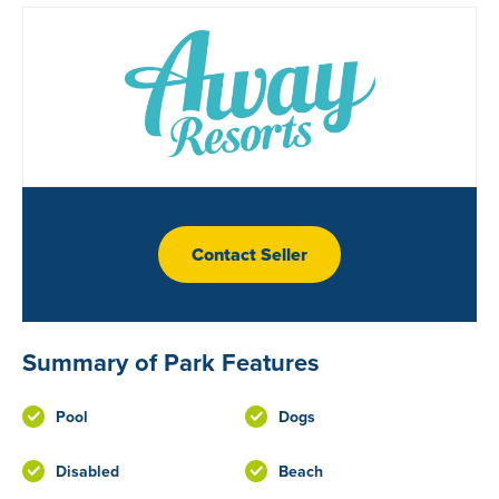
Contact Seller
Summary of Park Features
Pool
Dogs
Disabled
Beach