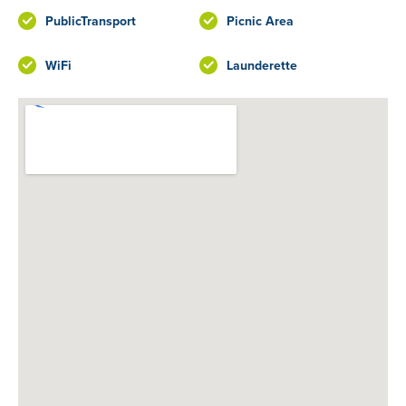
PublicTransport
Picnic Area
WiFi
Launderette