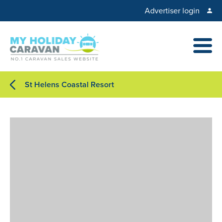
Advertiser login
St Helens Coastal Resort