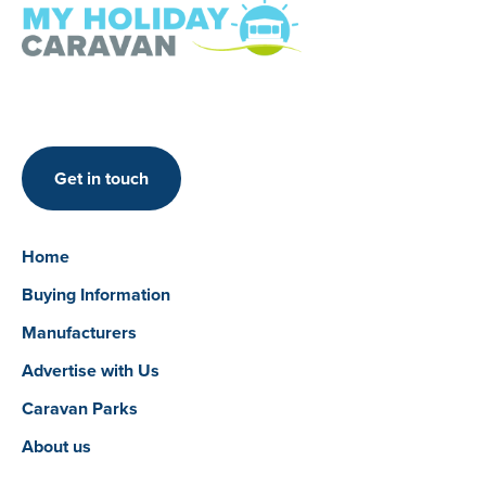
Get in touch
Home
Buying Information
Manufacturers
Advertise with Us
Caravan Parks
About us