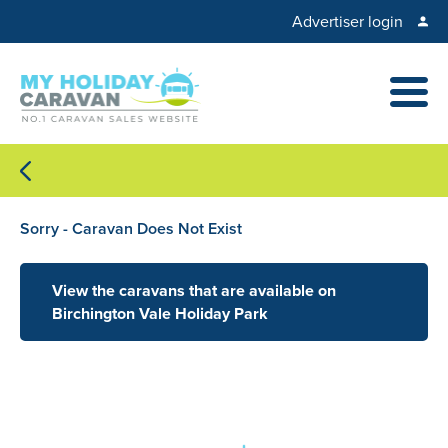
Advertiser login
Sorry - Caravan Does Not Exist
View the caravans that are available on
Birchington Vale Holiday Park