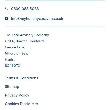
0800 088 5083
info@myholidaycaravan.co.uk
The Lead Advisory Company,
Unit 6, Braxton Courtyard,
Lymore Lane,
Milford on Sea,
Hants,
SO41 0TX
Terms & Conditions
Sitemap
Privacy Policy
Cookies Disclaimer