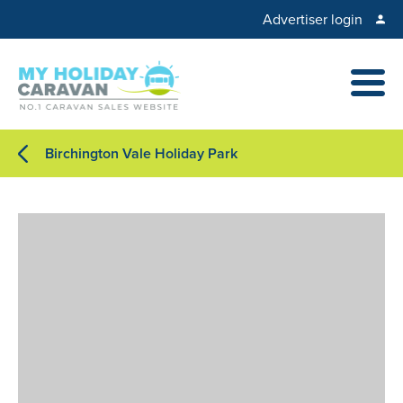
Advertiser login
Birchington Vale Holiday Park