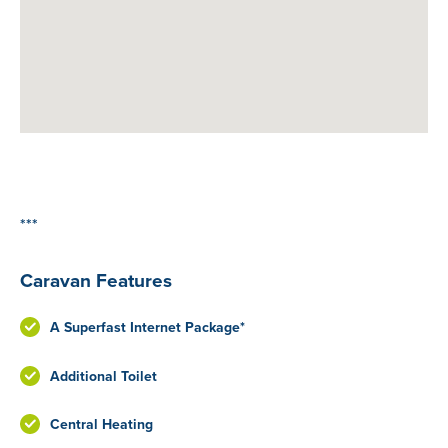
***
Caravan Features
A Superfast Internet Package*
Additional Toilet
Central Heating