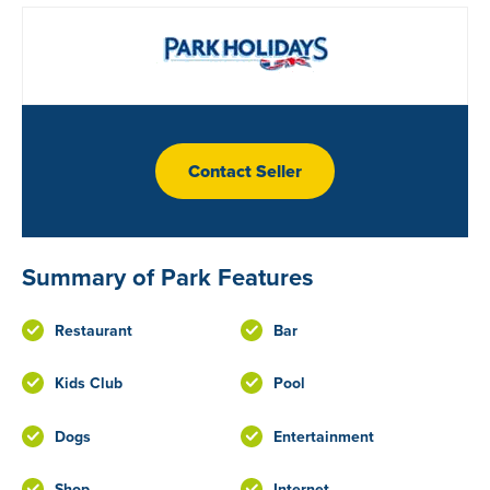
Contact Seller
Summary of Park Features
Restaurant
Bar
Kids Club
Pool
Dogs
Entertainment
Shop
Internet