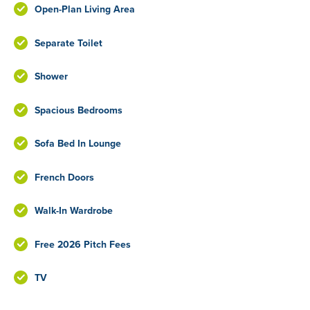
Open-Plan Living Area
Separate Toilet
Shower
Spacious Bedrooms
Sofa Bed In Lounge
French Doors
Walk-In Wardrobe
Free 2026 Pitch Fees
TV