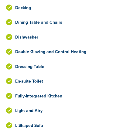
Decking
Dining Table and Chairs
Dishwasher
Double Glazing and Central Heating
Dressing Table
En-suite Toilet
Fully-Integrated Kitchen
Light and Airy
L-Shaped Sofa