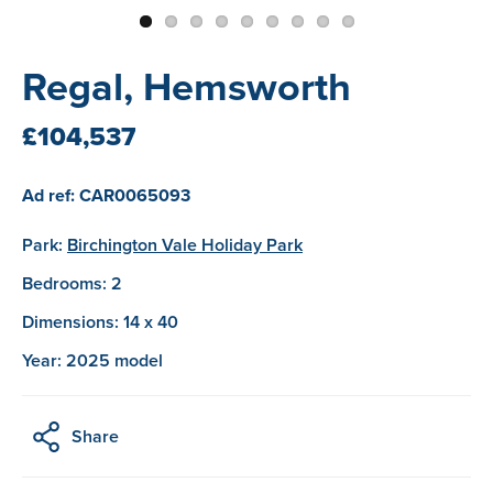
Regal, Hemsworth
£104,537
Ad ref: CAR0065093
Park:
Birchington Vale Holiday Park
Bedrooms: 2
Dimensions: 14 x 40
Year: 2025 model
Share