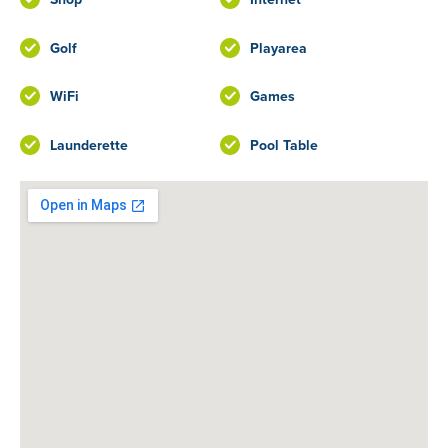
Golf
Playarea
WiFi
Games
Launderette
Pool Table