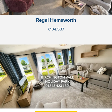
Regal Hemsworth
£104,537