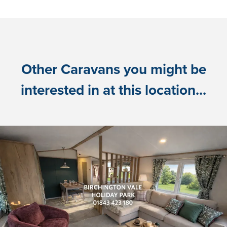
Other Caravans you might be
interested in at this location...