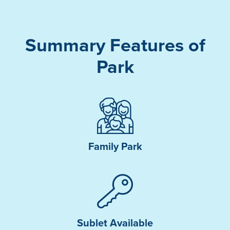
Summary Features of
Park
Family Park
Sublet Available