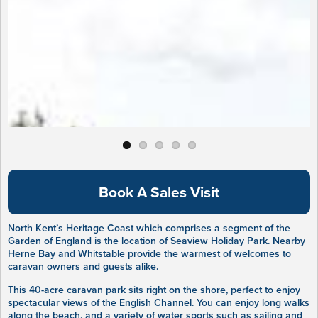
Book A Sales Visit
North Kent’s Heritage Coast which comprises a segment of the
Garden of England is the location of Seaview Holiday Park. Nearby
Herne Bay and Whitstable provide the warmest of welcomes to
caravan owners and guests alike.
This 40-acre caravan park sits right on the shore, perfect to enjoy
spectacular views of the English Channel. You can enjoy long walks
along the beach, and a variety of water sports such as sailing and