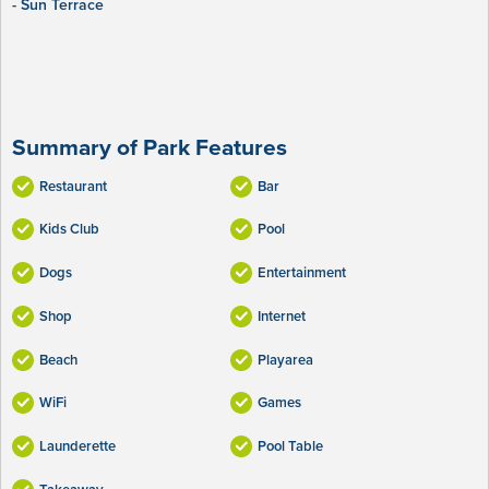
- Sun Terrace
Summary of Park Features
Restaurant
Bar
Kids Club
Pool
Dogs
Entertainment
Shop
Internet
Beach
Playarea
WiFi
Games
Launderette
Pool Table