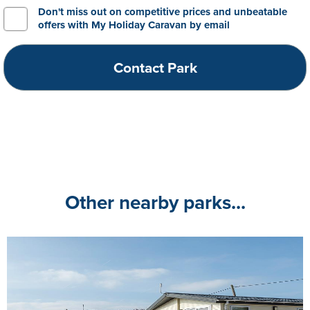
Don't miss out on competitive prices and unbeatable
offers with My Holiday Caravan by email
Other nearby parks...