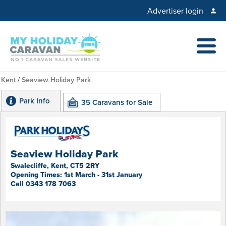
Advertiser login
Kent
/
Seaview Holiday Park
Park Info
35 Caravans for Sale
Seaview Holiday Park
Swalecliffe, Kent, CT5 2RY
Opening Times: 1st March - 31st January
Call 0343 178 7063