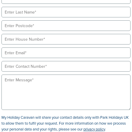
My Holiday Caravan will share your contact details only with Park Holidays UK
to allow them to fulfil your request. For more information on how we process
your personal data and your rights, please see our
privacy policy
.