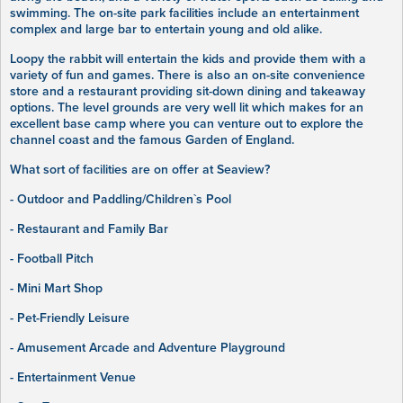
swimming. The on-site park facilities include an entertainment
complex and large bar to entertain young and old alike.
Loopy the rabbit will entertain the kids and provide them with a
variety of fun and games. There is also an on-site convenience
store and a restaurant providing sit-down dining and takeaway
options. The level grounds are very well lit which makes for an
excellent base camp where you can venture out to explore the
channel coast and the famous Garden of England.
What sort of facilities are on offer at Seaview?
- Outdoor and Paddling/Children`s Pool
- Restaurant and Family Bar
- Football Pitch
- Mini Mart Shop
- Pet-Friendly Leisure
- Amusement Arcade and Adventure Playground
- Entertainment Venue