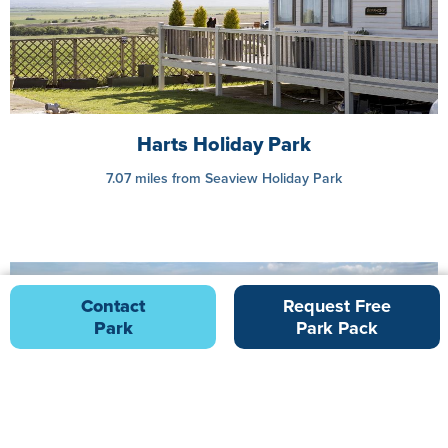
Harts Holiday Park
7.07 miles from Seaview Holiday Park
Contact
Request Free
Park
Park Pack