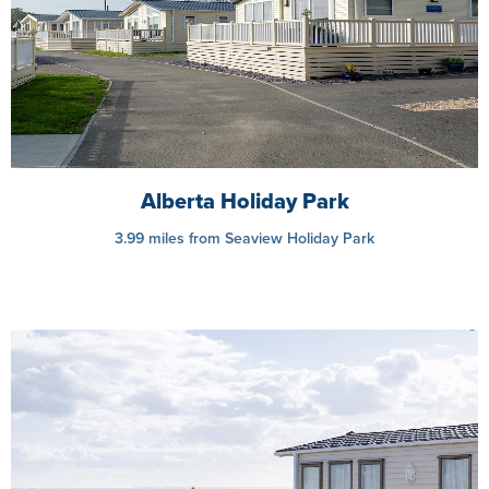
Alberta Holiday Park
3.99 miles from Seaview Holiday Park