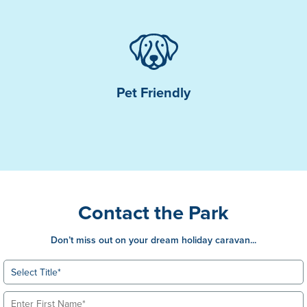
Pet Friendly
Contact the Park
Don’t miss out on your dream holiday caravan...