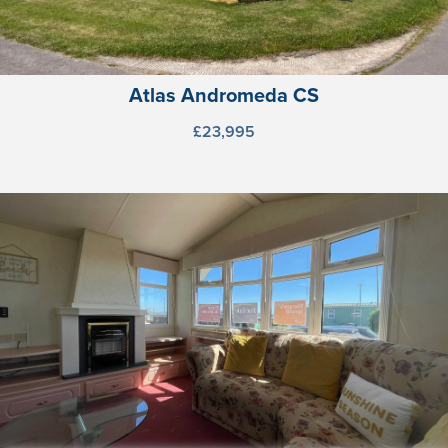
Atlas Andromeda CS
£23,995