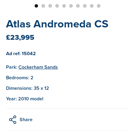
Atlas Andromeda CS
£23,995
Ad ref: 15042
Park:
Cockerham Sands
Bedrooms: 2
Dimensions: 35 x 12
Year: 2010 model
Share