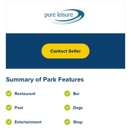
Contact Seller
Summary of Park Features
Restaurant
Bar
Pool
Dogs
Entertainment
Shop