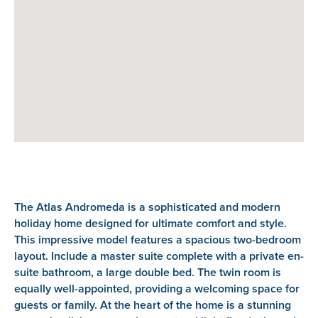
The Atlas Andromeda is a sophisticated and modern
holiday home designed for ultimate comfort and style.
This impressive model features a spacious two-bedroom
layout. Include a master suite complete with a private en-
suite bathroom, a large double bed. The twin room is
equally well-appointed, providing a welcoming space for
guests or family. At the heart of the home is a stunning