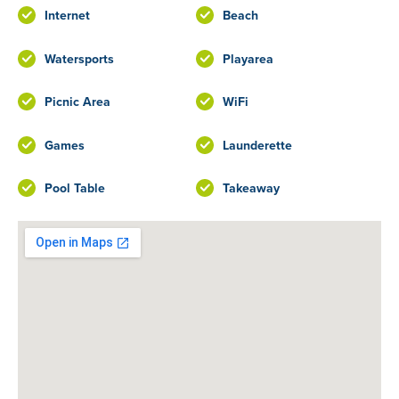
Internet
Beach
Watersports
Playarea
Picnic Area
WiFi
Games
Launderette
Pool Table
Takeaway