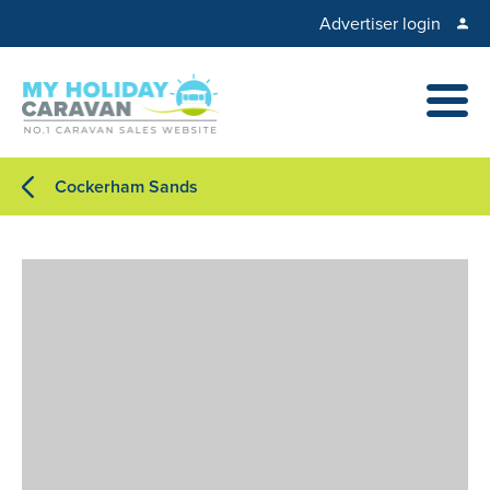
Advertiser login
Cockerham Sands