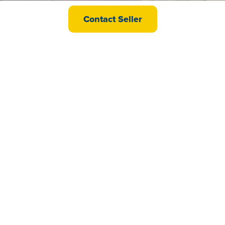
Willerby Lyndhurst CS
Contact Seller
£24,995
Swift Moselle CS
£21,995