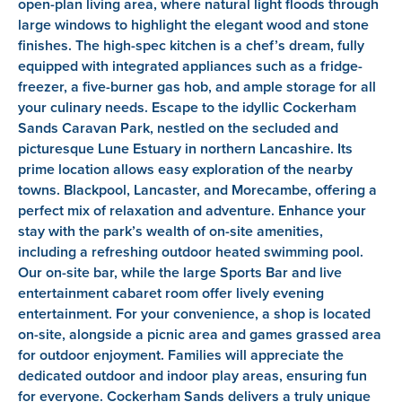
open-plan living area, where natural light floods through
large windows to highlight the elegant wood and stone
finishes. The high-spec kitchen is a chef’s dream, fully
equipped with integrated appliances such as a fridge-
freezer, a five-burner gas hob, and ample storage for all
your culinary needs. Escape to the idyllic Cockerham
Sands Caravan Park, nestled on the secluded and
picturesque Lune Estuary in northern Lancashire. Its
prime location allows easy exploration of the nearby
towns. Blackpool, Lancaster, and Morecambe, offering a
perfect mix of relaxation and adventure. Enhance your
stay with the park’s wealth of on-site amenities,
including a refreshing outdoor heated swimming pool.
Our on-site bar, while the large Sports Bar and live
entertainment cabaret room offer lively evening
entertainment. For your convenience, a shop is located
on-site, alongside a picnic area and games grassed area
for outdoor enjoyment. Families will appreciate the
dedicated outdoor and indoor play areas, ensuring fun
for everyone. Cockerham Sands delivers a truly unique