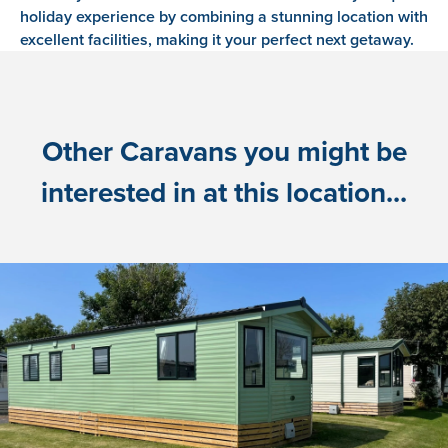
holiday experience by combining a stunning location with
excellent facilities, making it your perfect next getaway.
Other Caravans you might be
interested in at this location...