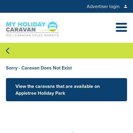
Advertiser login
Sorry - Caravan Does Not Exist
View the caravans that are available on
Appletree Holiday Park