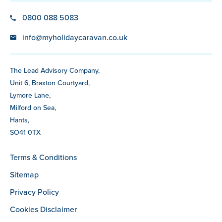
0800 088 5083
info@myholidaycaravan.co.uk
The Lead Advisory Company,
Unit 6, Braxton Courtyard,
Lymore Lane,
Milford on Sea,
Hants,
SO41 0TX
Terms & Conditions
Sitemap
Privacy Policy
Cookies Disclaimer