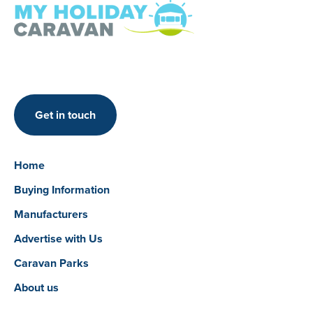
Get in touch
Home
Buying Information
Manufacturers
Advertise with Us
Caravan Parks
About us