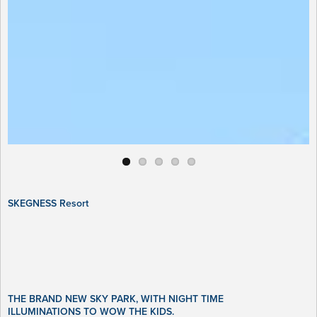
SKEGNESS Resort
THE BRAND NEW SKY PARK, WITH NIGHT TIME
ILLUMINATIONS TO WOW THE KIDS.