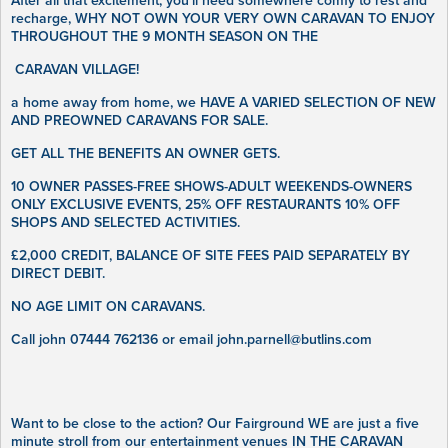
After all that excitement, you’ll need somewhere comfy to rest and
recharge, WHY NOT OWN YOUR VERY OWN CARAVAN TO ENJOY
THROUGHOUT THE 9 MONTH SEASON ON THE
CARAVAN VILLAGE!
a home away from home, we HAVE A VARIED SELECTION OF NEW
AND PREOWNED CARAVANS FOR SALE.
GET ALL THE BENEFITS AN OWNER GETS.
10 OWNER PASSES-FREE SHOWS-ADULT WEEKENDS-OWNERS
ONLY EXCLUSIVE EVENTS, 25% OFF RESTAURANTS 10% OFF
SHOPS AND SELECTED ACTIVITIES.
£2,000 CREDIT, BALANCE OF SITE FEES PAID SEPARATELY BY
DIRECT DEBIT.
NO AGE LIMIT ON CARAVANS.
Call john 07444 762136 or email john.parnell@butlins.com
Want to be close to the action? Our Fairground WE are just a five
minute stroll from our entertainment venues IN THE CARAVAN