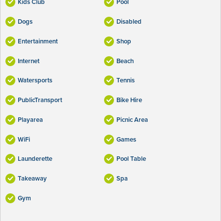
Kids Club
Pool
Dogs
Disabled
Entertainment
Shop
Internet
Beach
Watersports
Tennis
PublicTransport
Bike Hire
Playarea
Picnic Area
WiFi
Games
Launderette
Pool Table
Takeaway
Spa
Gym