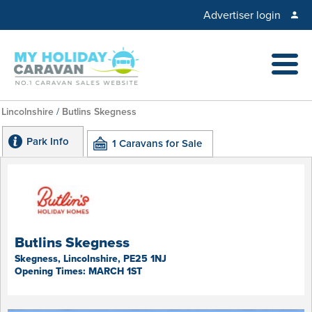
Advertiser login
Lincolnshire
/
Butlins Skegness
Park Info
1 Caravans for Sale
Butlins Skegness
Skegness, Lincolnshire, PE25 1NJ
Opening Times: MARCH 1ST