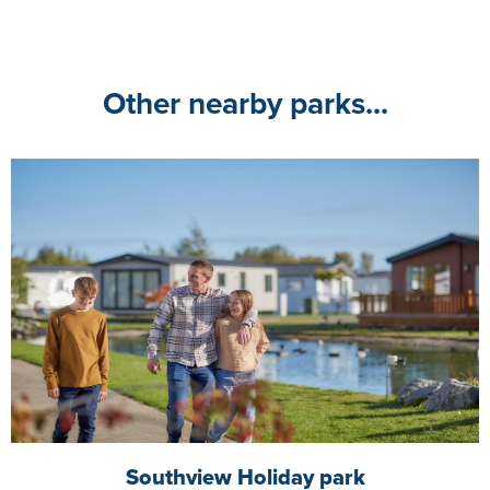
Other nearby parks...
Southview Holiday park