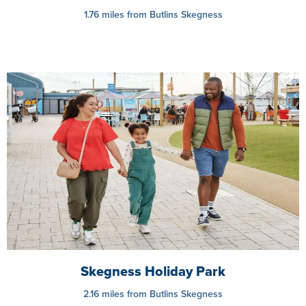
1.76 miles from Butlins Skegness
Skegness Holiday Park
2.16 miles from Butlins Skegness