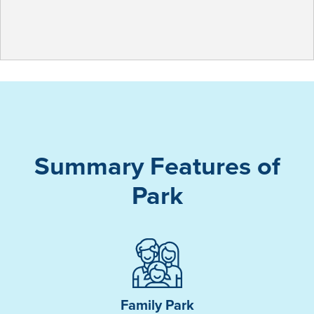
Summary Features of
Park
Family Park