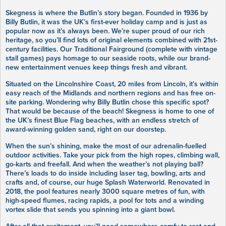
Skegness is where the Butlin’s story began. Founded in 1936 by
Billy Butlin, it was the UK’s first-ever holiday camp and is just as
popular now as it’s always been. We’re super proud of our rich
heritage, so you’ll find lots of original elements combined with 21st-
century facilities. Our Traditional Fairground (complete with vintage
stall games) pays homage to our seaside roots, while our brand-
new entertainment venues keep things fresh and vibrant.
Situated on the Lincolnshire Coast, 20 miles from Lincoln, it’s within
easy reach of the Midlands and northern regions and has free on-
site parking. Wondering why Billy Butlin chose this specific spot?
That would be because of the beach! Skegness is home to one of
the UK’s finest Blue Flag beaches, with an endless stretch of
award-winning golden sand, right on our doorstep.
When the sun’s shining, make the most of our adrenalin-fuelled
outdoor activities. Take your pick from the high ropes, climbing wall,
go-karts and freefall. And when the weather’s not playing ball?
There’s loads to do inside including laser tag, bowling, arts and
crafts and, of course, our huge Splash Waterworld. Renovated in
2018, the pool features nearly 3000 square metres of fun, with
high-speed flumes, racing rapids, a pool for tots and a winding
vortex slide that sends you spinning into a giant bowl.