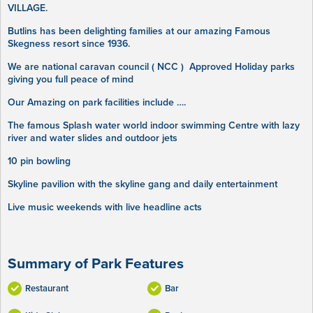
VILLAGE.
Butlins has been delighting families at our amazing Famous
Skegness resort since 1936.
We are national caravan council ( NCC ) Approved Holiday parks
giving you full peace of mind
Our Amazing on park facilities include ….
The famous Splash water world indoor swimming Centre with lazy
river and water slides and outdoor jets
10 pin bowling
Skyline pavilion with the skyline gang and daily entertainment
Live music weekends with live headline acts
Summary of Park Features
Restaurant
Bar