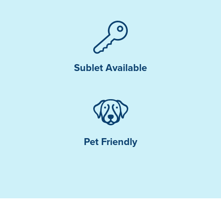
Sublet Available
Pet Friendly