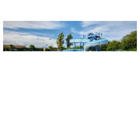
Golden Sands Holiday Park
13.47 miles from Butlins Skegness