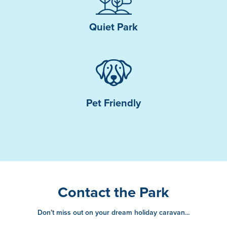
Quiet Park
Pet Friendly
Contact the Park
Don’t miss out on your dream holiday caravan...