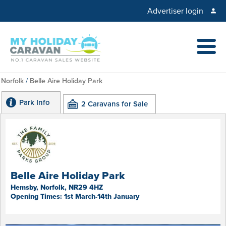
Advertiser login
Norfolk
/
Belle Aire Holiday Park
Park Info
2 Caravans for Sale
Belle Aire Holiday Park
Hemsby, Norfolk, NR29 4HZ
Opening Times: 1st March-14th January