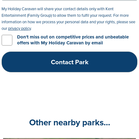
My Holiday Caravan will share your contact details only with Kent
Entertainment (Family Group) to allow them to fulfil your request. For more
information on how we process your personal data and your rights, please see
our
privacy policy
.
Don't miss out on competitive prices and unbeatable
offers with My Holiday Caravan by email
Other nearby parks...