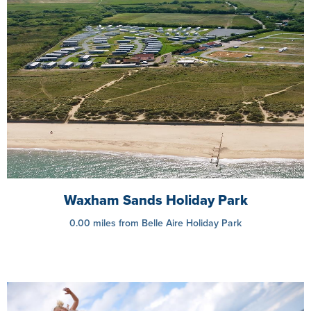
Waxham Sands Holiday Park
0.00 miles from Belle Aire Holiday Park