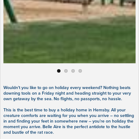
Wouldn’t you like to go on holiday every weekend? Nothing beats
downing tools on a Friday night and heading straight to your very
own getaway by the sea. No flights, no passports, no hassle.
This is the best time to buy a holiday home in Hemsby. All your
creature comforts are waiting for you when you arrive – no settling
in and finding your feet in somewhere new – you’re on holiday the
moment you arrive. Belle Aire is the perfect antidote to the hustle
and bustle of the rat race.