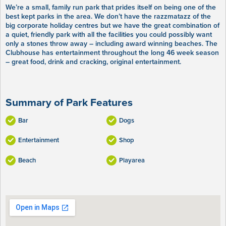
We’re a small, family run park that prides itself on being one of the
best kept parks in the area. We don’t have the razzmatazz of the
big corporate holiday centres but we have the great combination of
a quiet, friendly park with all the facilities you could possibly want
only a stones throw away – including award winning beaches. The
Clubhouse has entertainment throughout the long 46 week season
– great food, drink and cracking, original entertainment.
Summary of Park Features
Bar
Dogs
Entertainment
Shop
Beach
Playarea