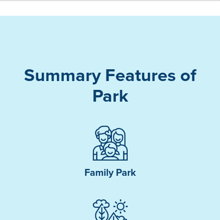
Summary Features of
Park
Family Park