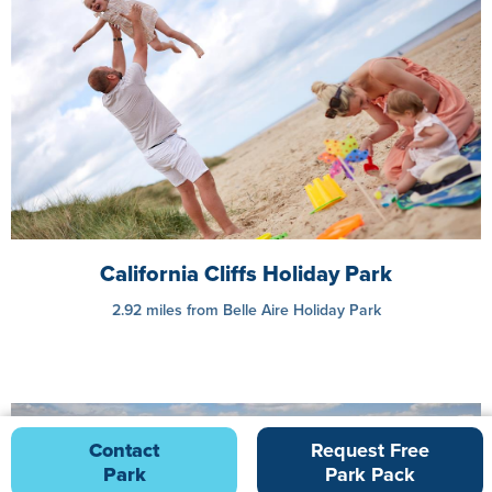
California Cliffs Holiday Park
2.92 miles from Belle Aire Holiday Park
Contact
Request Free
Park
Park Pack