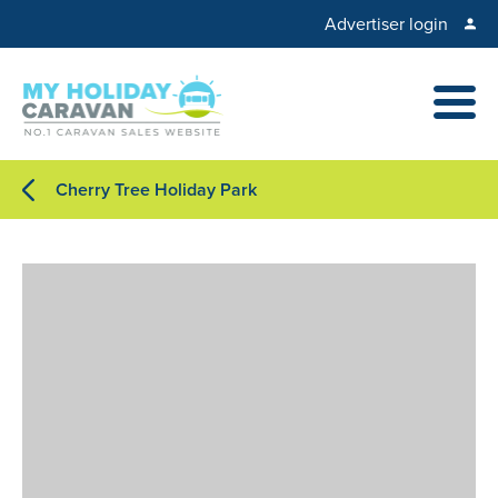
Advertiser login
Cherry Tree Holiday Park