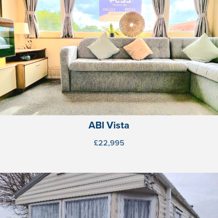
ABI Vista
£22,995