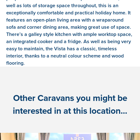
well as lots of storage space throughout, this is an
exceptionally comfortable and practical holiday home. It
features an open-plan living area with a wraparound
sofa and corner dining area, making great use of space.
There’s a galley style kitchen with ample worktop space,
an integrated cooker and a fridge. As well as being very
easy to maintain, the Vista has a classic, timeless
interior, thanks to a neutral colour scheme and wood
flooring.
Other Caravans you might be
interested in at this location...