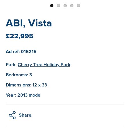
ABI, Vista
£22,995
Ad ref: 015215
Park:
Cherry Tree Holiday Park
Bedrooms: 3
Dimensions: 12 x 33
Year: 2013 model
Share