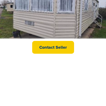
Delta Darwin
Contact Seller
£21,995