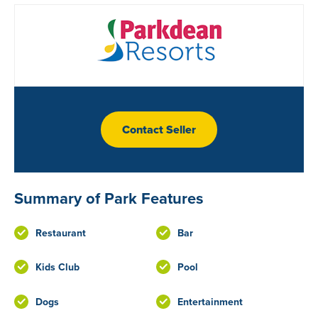
Contact Seller
Summary of Park Features
Restaurant
Bar
Kids Club
Pool
Dogs
Entertainment