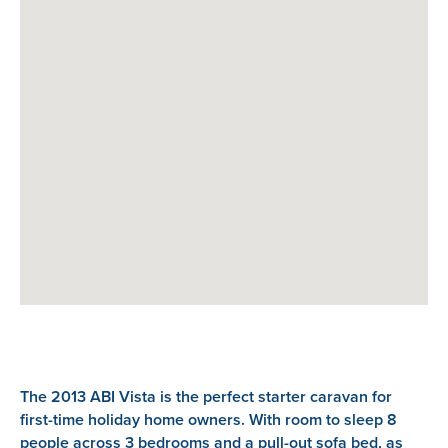
The 2013 ABI Vista is the perfect starter caravan for
first-time holiday home owners. With room to sleep 8
people across 3 bedrooms and a pull-out sofa bed, as