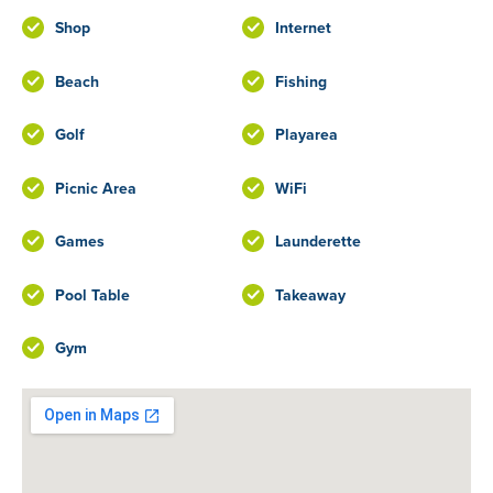
Shop
Internet
Beach
Fishing
Golf
Playarea
Picnic Area
WiFi
Games
Launderette
Pool Table
Takeaway
Gym