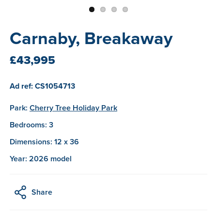
Carnaby, Breakaway
£43,995
Ad ref: CS1054713
Park:
Cherry Tree Holiday Park
Bedrooms: 3
Dimensions: 12 x 36
Year: 2026 model
Share