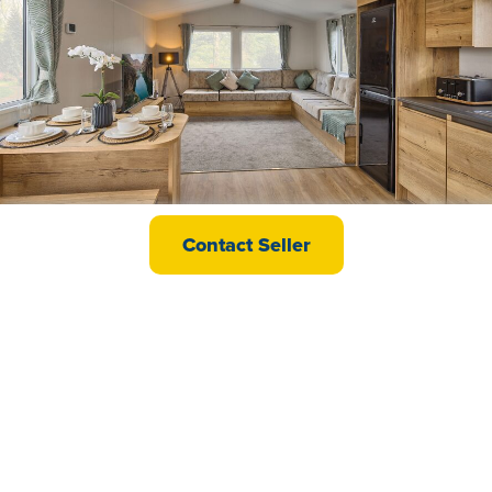
Willerby Ellerton
Contact Seller
£39,995