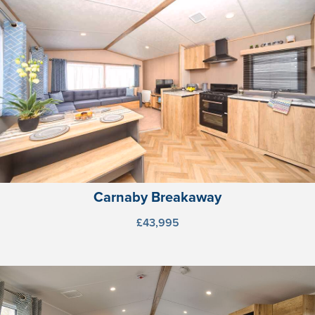
Carnaby Breakaway
£43,995