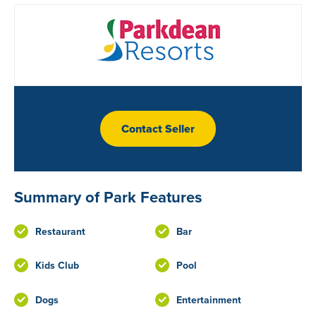
Contact Seller
Summary of Park Features
Restaurant
Bar
Kids Club
Pool
Dogs
Entertainment