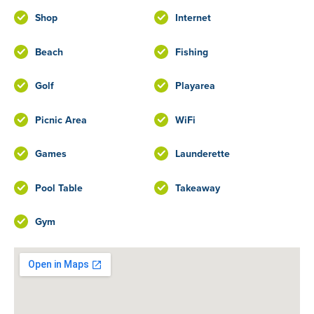
Shop
Internet
Beach
Fishing
Golf
Playarea
Picnic Area
WiFi
Games
Launderette
Pool Table
Takeaway
Gym