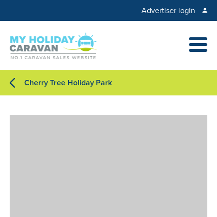
Advertiser login
Cherry Tree Holiday Park