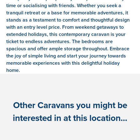
time or socialising with friends. Whether you seek a
tranquil retreat or a base for memorable adventures, it
stands as a testament to comfort and thoughtful design
with an entry level price. From weekend getaways to
extended holidays, this contemporary caravan is your
ticket to endless adventures. The bedrooms are
spacious and offer ample storage throughout. Embrace
the joy of simple living and start your journey towards
memorable experiences with this delightful holiday
home.
Other Caravans you might be
interested in at this location...