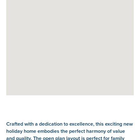
Crafted with a dedication to excellence, this exciting new
holiday home embodies the perfect harmony of value
and quality. The open plan layout is perfect for family