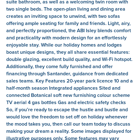
suite bathroom, as well as a welcoming twin room with
two single beds. The open-plan living and dining area
creates an inviting space to unwind, with two sofas
offering ample seating for family and friends. Light, airy,
and perfectly proportioned, the ABI Isley blends comfort
and practicality with modern design for an effortlessly
enjoyable stay. While our holiday homes and lodges
boast unique designs, they all share essential features:
double glazing, excellent build quality, and Wi-Fi hotspot.
Additionally, they come fully furnished and offer
financing through Santander, guidance from dedicated
sales teams. Key Features 20-year park licence 10 and a
half-month season Integrated appliances Sited and
connected Botanical soft new furnishing colour scheme
TV aerial 4 gas bottles Gas and electric safety checks
So, if you’re ready to escape the hustle and bustle and
would love the freedom to set off on holiday whenever
the mood takes you, then call our team today to discuss
making your dream a reality. Some images displayed for
illustrative purposes only. Some features may vary