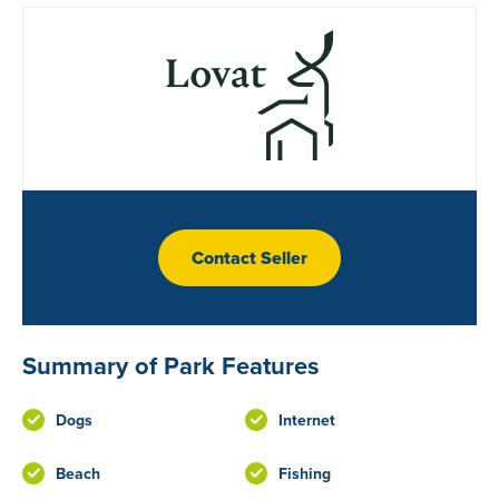
Contact Seller
Summary of Park Features
Dogs
Internet
Beach
Fishing