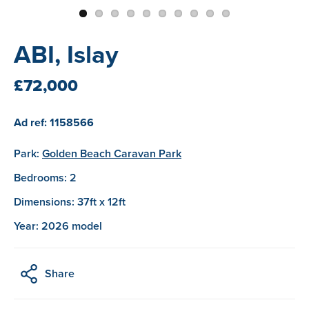
ABI, Islay
£72,000
Ad ref: 1158566
Park:
Golden Beach Caravan Park
Bedrooms: 2
Dimensions: 37ft x 12ft
Year: 2026 model
Share