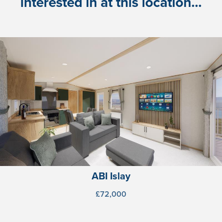
interested in at this location...
ABI Islay
£72,000