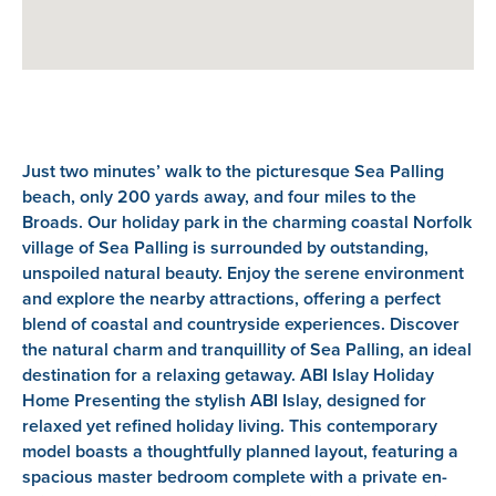
Just two minutes’ walk to the picturesque Sea Palling
beach, only 200 yards away, and four miles to the
Broads. Our holiday park in the charming coastal Norfolk
village of Sea Palling is surrounded by outstanding,
unspoiled natural beauty. Enjoy the serene environment
and explore the nearby attractions, offering a perfect
blend of coastal and countryside experiences. Discover
the natural charm and tranquillity of Sea Palling, an ideal
destination for a relaxing getaway. ABI Islay Holiday
Home Presenting the stylish ABI Islay, designed for
relaxed yet refined holiday living. This contemporary
model boasts a thoughtfully planned layout, featuring a
spacious master bedroom complete with a private en-