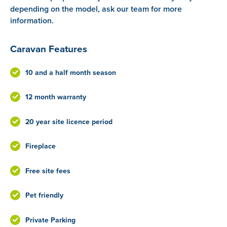
depending on the model, ask our team for more
information.
Caravan Features
10 and a half month season
12 month warranty
20 year site licence period
Fireplace
Free site fees
Pet friendly
Private Parking