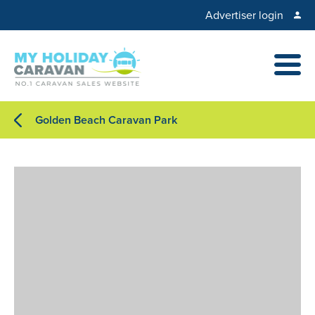
Advertiser login
Golden Beach Caravan Park