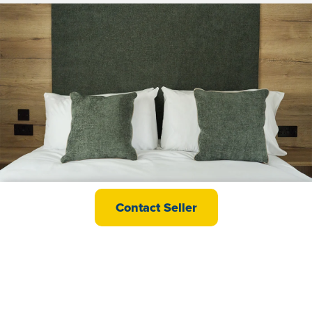
ABI Islay
Contact Seller
£72,000