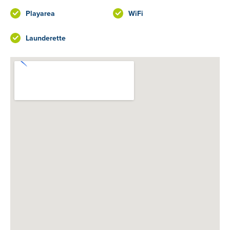
Playarea
WiFi
Launderette