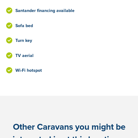
Santander financing available
Sofa bed
Turn key
TV aerial
Wi-Fi hotspot
Other Caravans you might be