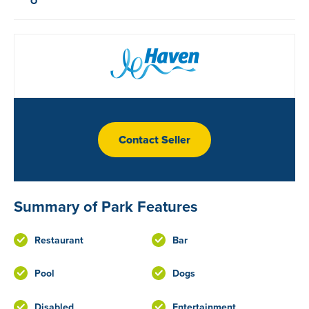
Contact Seller
Summary of Park Features
Restaurant
Bar
Pool
Dogs
Disabled
Entertainment