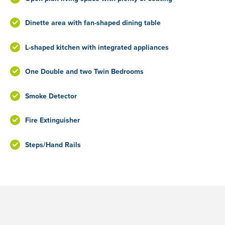
Dinette area with fan-shaped dining table
L-shaped kitchen with integrated appliances
One Double and two Twin Bedrooms
Smoke Detector
Fire Extinguisher
Steps/Hand Rails