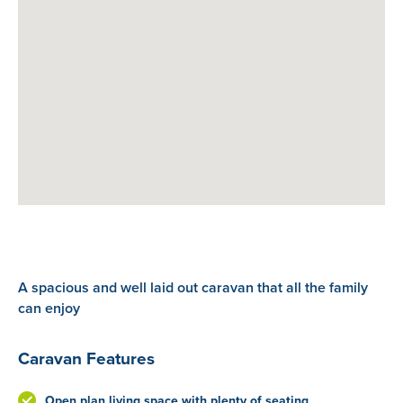
A spacious and well laid out caravan that all the family
can enjoy
Caravan Features
Open plan living space with plenty of seating