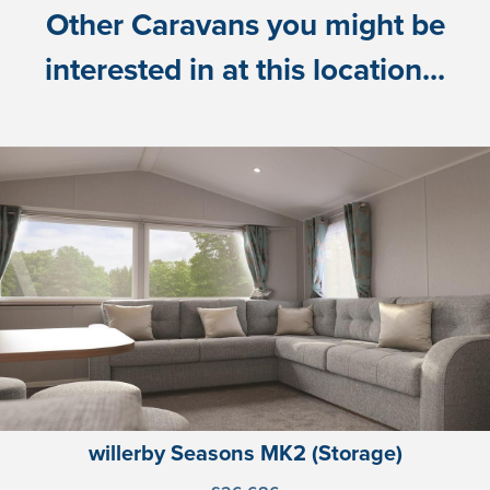
Other Caravans you might be
interested in at this location...
willerby Seasons MK2 (Storage)