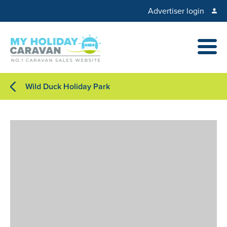
Advertiser login
Wild Duck Holiday Park