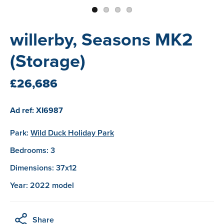
willerby, Seasons MK2
(Storage)
£26,686
Ad ref: XI6987
Park:
Wild Duck Holiday Park
Bedrooms: 3
Dimensions: 37x12
Year: 2022 model
Share