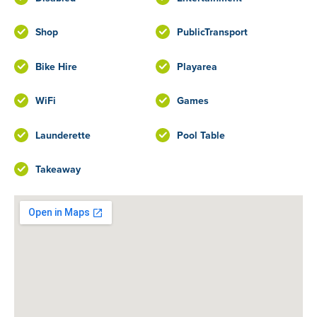
Shop
PublicTransport
Bike Hire
Playarea
WiFi
Games
Launderette
Pool Table
Takeaway