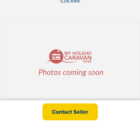
£26,686
willerby Ellerton Extra
Contact Seller
£28,995