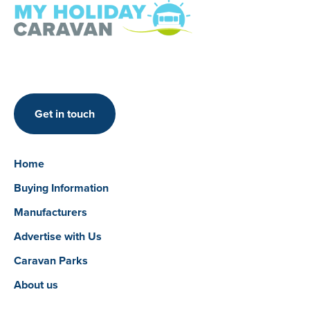
Get in touch
Home
Buying Information
Manufacturers
Advertise with Us
Caravan Parks
About us