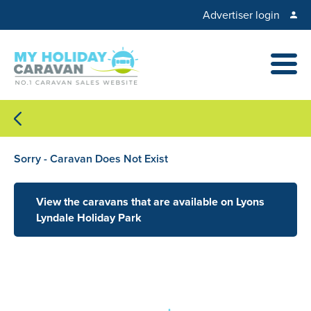
Advertiser login
Sorry - Caravan Does Not Exist
View the caravans that are available on Lyons
Lyndale Holiday Park