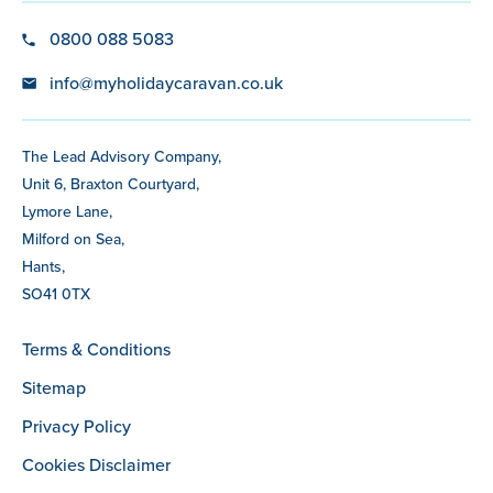
0800 088 5083
info@myholidaycaravan.co.uk
The Lead Advisory Company,
Unit 6, Braxton Courtyard,
Lymore Lane,
Milford on Sea,
Hants,
SO41 0TX
Terms & Conditions
Sitemap
Privacy Policy
Cookies Disclaimer