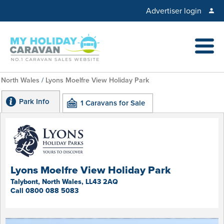
Advertiser login
North Wales
/
Lyons Moelfre View Holiday Park
Park Info
1 Caravans for Sale
Lyons Moelfre View Holiday Park
Talybont, North Wales, LL43 2AQ
Call 0800 088 5083