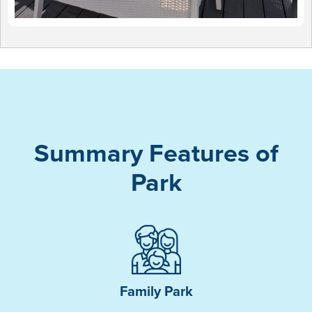
Summary Features of
Park
Family Park