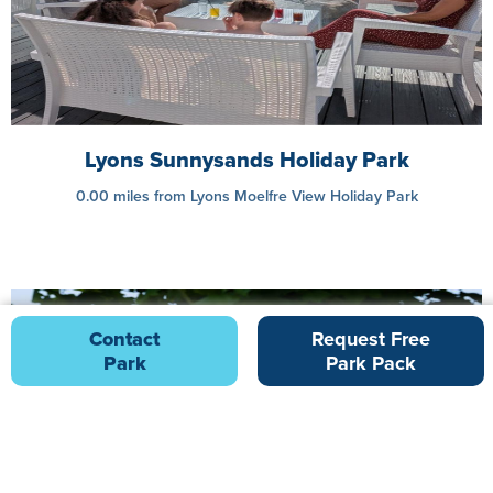
Lyons Sunnysands Holiday Park
0.00 miles from Lyons Moelfre View Holiday Park
Contact
Request Free
Park
Park Pack