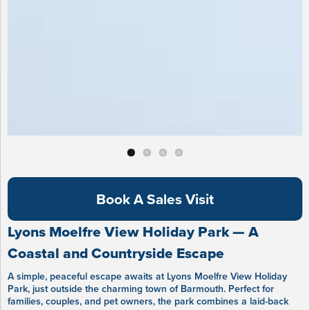
Book A Sales Visit
Lyons Moelfre View Holiday Park — A
Coastal and Countryside Escape
A simple, peaceful escape awaits at Lyons Moelfre View Holiday
Park, just outside the charming town of Barmouth. Perfect for
families, couples, and pet owners, the park combines a laid-back