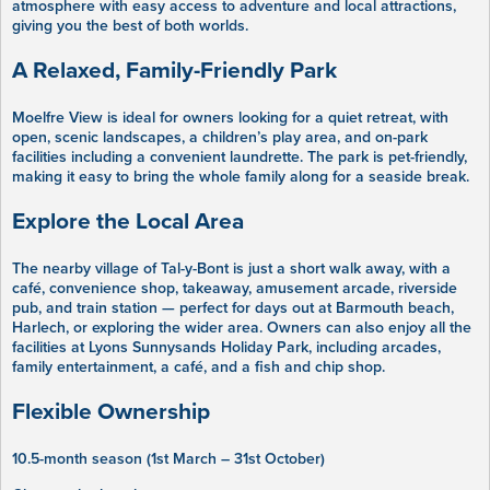
atmosphere with easy access to adventure and local attractions,
giving you the best of both worlds.
A Relaxed, Family-Friendly Park
Moelfre View is ideal for owners looking for a quiet retreat, with
open, scenic landscapes, a children’s play area, and on-park
facilities including a convenient laundrette. The park is pet-friendly,
making it easy to bring the whole family along for a seaside break.
Explore the Local Area
The nearby village of Tal-y-Bont is just a short walk away, with a
café, convenience shop, takeaway, amusement arcade, riverside
pub, and train station — perfect for days out at Barmouth beach,
Harlech, or exploring the wider area. Owners can also enjoy all the
facilities at Lyons Sunnysands Holiday Park, including arcades,
family entertainment, a café, and a fish and chip shop.
Flexible Ownership
10.5-month season (1st March – 31st October)