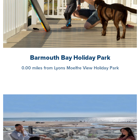
Barmouth Bay Holiday Park
0.00 miles from Lyons Moelfre View Holiday Park