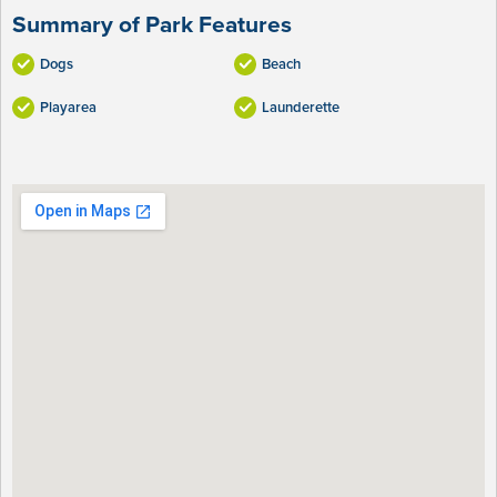
Summary of Park Features
Dogs
Beach
Playarea
Launderette