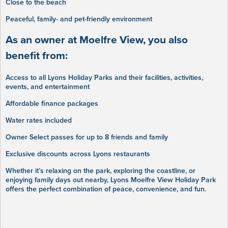
Close to the beach
Peaceful, family- and pet-friendly environment
As an owner at Moelfre View, you also
benefit from:
Access to all Lyons Holiday Parks and their facilities, activities,
events, and entertainment
Affordable finance packages
Water rates included
Owner Select passes for up to 8 friends and family
Exclusive discounts across Lyons restaurants
Whether it’s relaxing on the park, exploring the coastline, or
enjoying family days out nearby, Lyons Moelfre View Holiday Park
offers the perfect combination of peace, convenience, and fun.