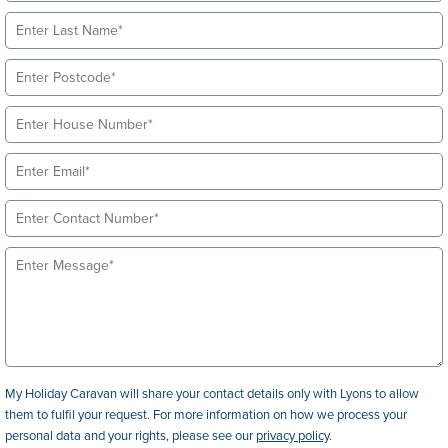
My Holiday Caravan will share your contact details only with Lyons to allow
them to fulfil your request. For more information on how we process your
personal data and your rights, please see our
privacy policy
.