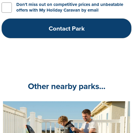
Don't miss out on competitive prices and unbeatable
offers with My Holiday Caravan by email
Other nearby parks...