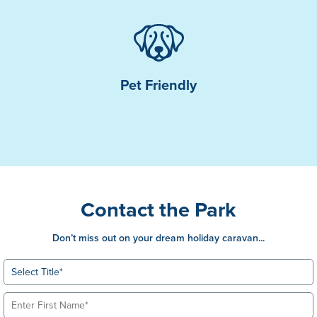
Pet Friendly
Contact the Park
Don’t miss out on your dream holiday caravan...