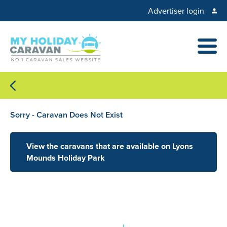
Advertiser login
Sorry - Caravan Does Not Exist
View the caravans that are available on Lyons
Mounds Holiday Park