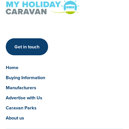
Get in touch
Home
Buying Information
Manufacturers
Advertise with Us
Caravan Parks
About us