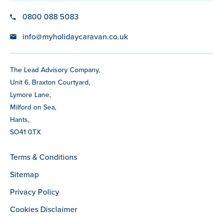
0800 088 5083
info@myholidaycaravan.co.uk
The Lead Advisory Company,
Unit 6, Braxton Courtyard,
Lymore Lane,
Milford on Sea,
Hants,
SO41 0TX
Terms & Conditions
Sitemap
Privacy Policy
Cookies Disclaimer