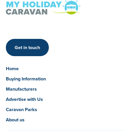
Get in touch
Home
Buying Information
Manufacturers
Advertise with Us
Caravan Parks
About us