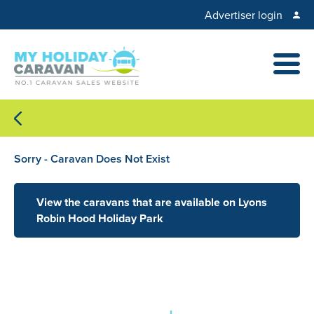
Advertiser login
Sorry - Caravan Does Not Exist
View the caravans that are available on Lyons
Robin Hood Holiday Park