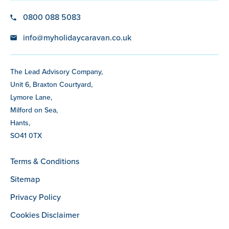
0800 088 5083
info@myholidaycaravan.co.uk
The Lead Advisory Company,
Unit 6, Braxton Courtyard,
Lymore Lane,
Milford on Sea,
Hants,
SO41 0TX
Terms & Conditions
Sitemap
Privacy Policy
Cookies Disclaimer