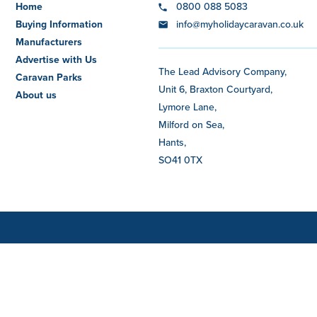
Home
0800 088 5083
Buying Information
info@myholidaycaravan.co.uk
Manufacturers
Advertise with Us
The Lead Advisory Company,
Caravan Parks
Unit 6, Braxton Courtyard,
About us
Lymore Lane,
Milford on Sea,
Hants,
SO41 0TX