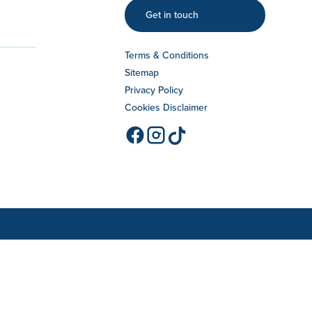
Get in touch
Terms & Conditions
Sitemap
Privacy Policy
Cookies Disclaimer