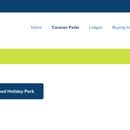
Home
Caravan Parks
Lodges
Buying I
ood Holiday Park