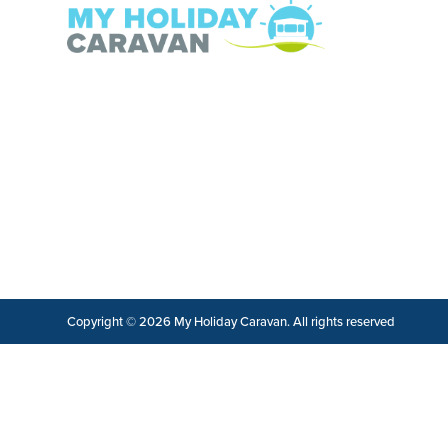
Copyright © 2026 My Holiday Caravan. All rights reserved