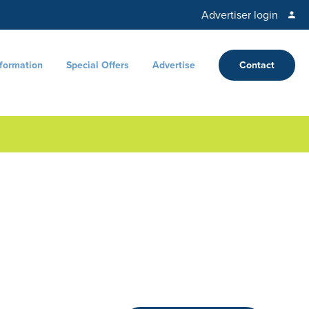
Advertiser login
nformation
Special Offers
Advertise
Contact