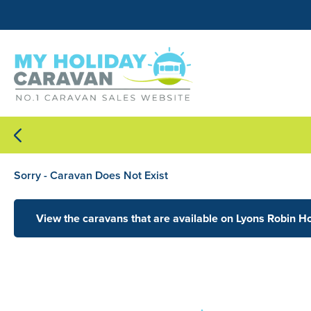
Sorry - Caravan Does Not Exist
View the caravans that are available on Lyons Robin H