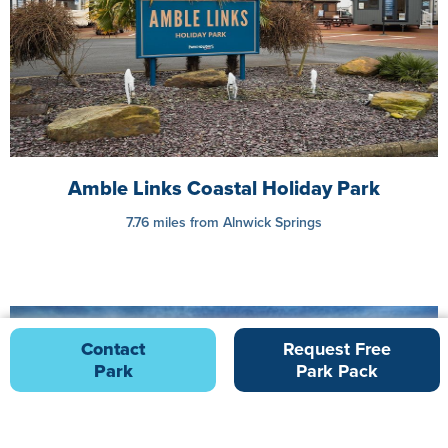
Amble Links Coastal Holiday Park
7.76 miles from Alnwick Springs
Contact
Request Free
Park
Park Pack