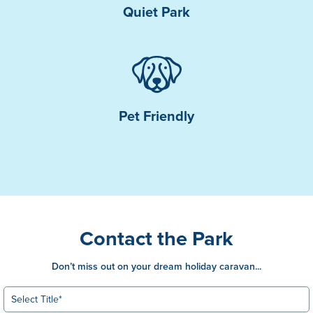
Quiet Park
Pet Friendly
Contact the Park
Don’t miss out on your dream holiday caravan...