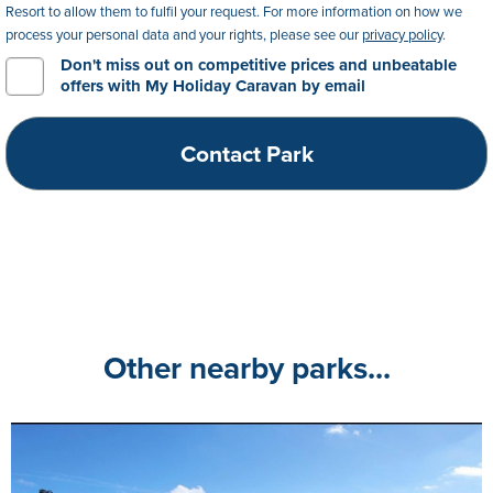
Resort to allow them to fulfil your request. For more information on how we
process your personal data and your rights, please see our
privacy policy
.
Don't miss out on competitive prices and unbeatable
offers with My Holiday Caravan by email
Other nearby parks...