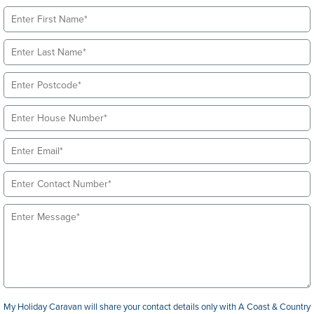
My Holiday Caravan will share your contact details only with A Coast & Country