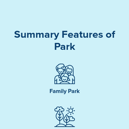
Summary Features of
Park
Family Park