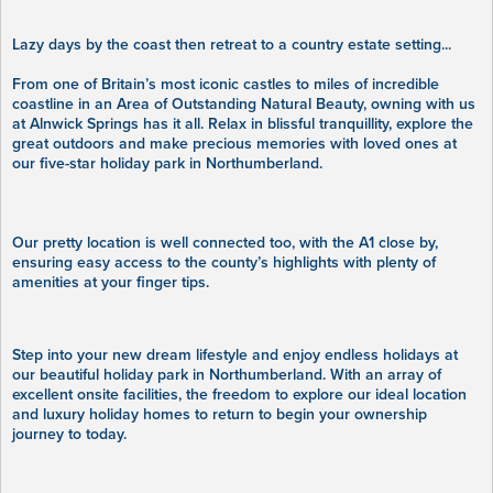
Lazy days by the coast then retreat to a country estate setting...
From one of Britain’s most iconic castles to miles of incredible
coastline in an Area of Outstanding Natural Beauty, owning with us
at Alnwick Springs has it all. Relax in blissful tranquillity, explore the
great outdoors and make precious memories with loved ones at
our five-star holiday park in Northumberland.
Our pretty location is well connected too, with the A1 close by,
ensuring easy access to the county’s highlights with plenty of
amenities at your finger tips.
Step into your new dream lifestyle and enjoy endless holidays at
our beautiful holiday park in Northumberland. With an array of
excellent onsite facilities, the freedom to explore our ideal location
and luxury holiday homes to return to begin your ownership
journey to today.