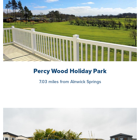
Percy Wood Holiday Park
7.03 miles from Alnwick Springs