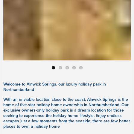
Welcome to Alnwick Springs, our luxury holiday park in
Northumberland
With an enviable location close to the coast, Alnwick Springs is the
home of five-star holiday home ownership in Northumberland. Our
exclusive owners-only holiday park is a dream location for those
seeking to experience the holiday home lifestyle. Enjoy endless
escapes just a few moments from the seaside, there are few better
places to own a holiday home