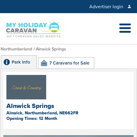
Advertiser login
Northumberland
/
Alnwick Springs
Park Info
7 Caravans for Sale
Alnwick Springs
Alnwick, Northumberland, NE662FR
Opening Times: 12 Month