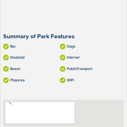
Summary of Park Features
Bar
Dogs
Disabled
Internet
Beach
PublicTransport
Playarea
WiFi