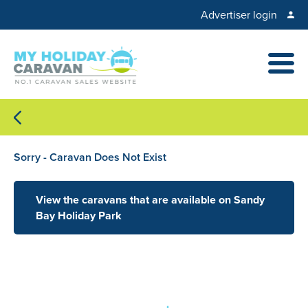
Advertiser login
Sorry - Caravan Does Not Exist
View the caravans that are available on Sandy
Bay Holiday Park