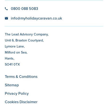
0800 088 5083
info@myholidaycaravan.co.uk
The Lead Advisory Company,
Unit 6, Braxton Courtyard,
Lymore Lane,
Milford on Sea,
Hants,
SO41 0TX
Terms & Conditions
Sitemap
Privacy Policy
Cookies Disclaimer