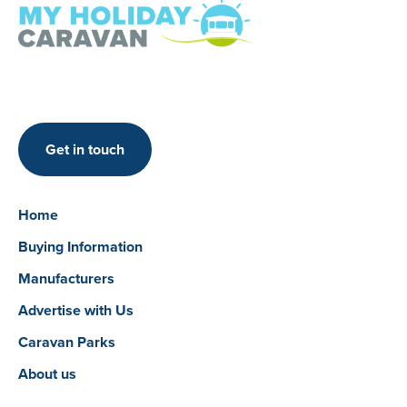
Get in touch
Home
Buying Information
Manufacturers
Advertise with Us
Caravan Parks
About us