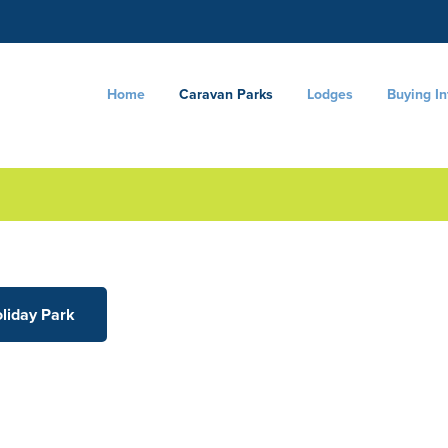
Home
Caravan Parks
Lodges
Buying I
oliday Park