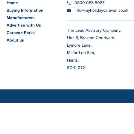
Home
0800 088 5083
Buying Information
info@myholidaycaravan.co.uk
Manufacturers
Advertise with Us
The Lead Advisory Company,
Caravan Parks
Unit 6, Braxton Courtyard,
About us
Lymore Lane,
Milford on Sea,
Hants,
SO41 0TX