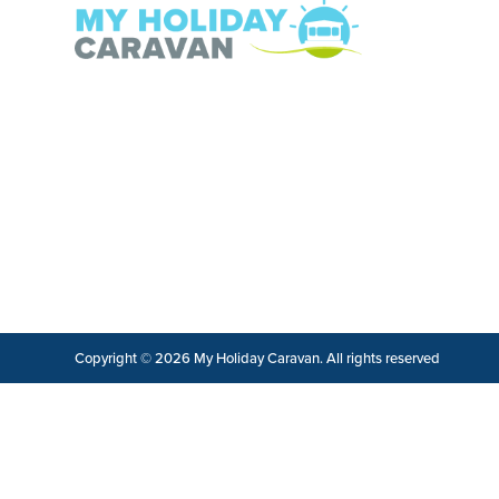
Copyright © 2026 My Holiday Caravan. All rights reserved