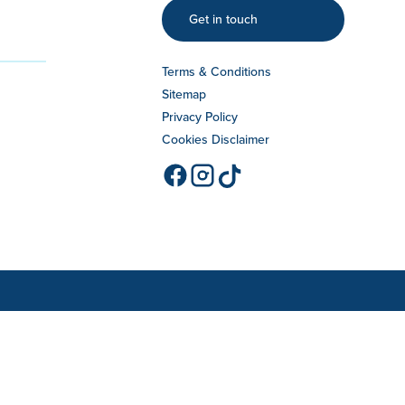
Get in touch
Terms & Conditions
Sitemap
Privacy Policy
Cookies Disclaimer