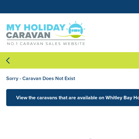
Sorry - Caravan Does Not Exist
View the caravans that are available on Whitley Bay H