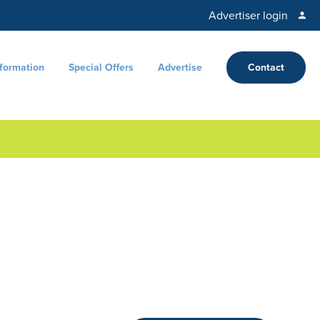
Advertiser login
nformation
Special Offers
Advertise
Contact