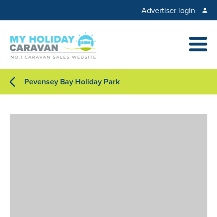
Advertiser login
Pevensey Bay Holiday Park