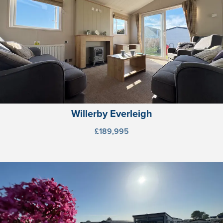
Willerby Everleigh
£189,995