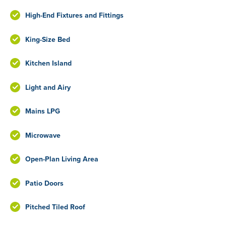
High-End Fixtures and Fittings
King-Size Bed
Kitchen Island
Light and Airy
Mains LPG
Microwave
Open-Plan Living Area
Patio Doors
Pitched Tiled Roof