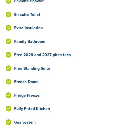
En-suite Shower
En-suite Toilet
Extra Insulation
Family Bathroom
Free 2026 and 2027 pitch fees
Free Standing Suite
French Doors
Fridge Freezer
Fully Fitted Kitchen
Gas System