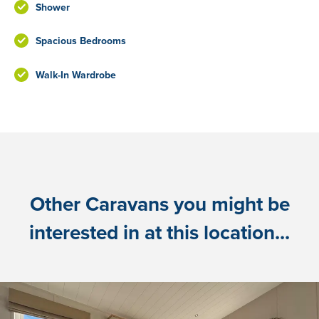
Shower
Spacious Bedrooms
Walk-In Wardrobe
Other Caravans you might be
interested in at this location...