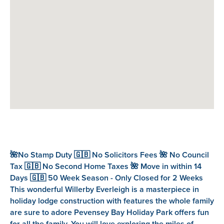
🌺No Stamp Duty 🇬🇧 No Solicitors Fees 🌺 No Council
Tax 🇬🇧 No Second Home Taxes 🌺 Move in within 14
Days 🇬🇧 50 Week Season - Only Closed for 2 Weeks
This wonderful Willerby Everleigh is a masterpiece in
holiday lodge construction with features the whole family
are sure to adore Pevensey Bay Holiday Park offers fun
for all the family. You will love exploring the miles of