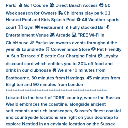
Park: ⛳️ Golf Course 🏖️ Direct Beach Access 😎 50
Week season for Owners 🛝 Childrens play park 🏊‍♂️
Heated Pool and Kids Splash Pool ⚽️ All-Weather sports
court 🏋️‍♀️ Gym 🍽️ Restaurant 🍷 Fully stocked Bar 💃
Entertainment Venue 👾 Arcade 💻 FREE Wi-Fi in
ClubHouse 🎉 Exclusive owners events throughout the
year 🧺 Laundrette 🛒 Convenience Store 🐶 Pet Friendly
☀️ Sun Terrace ⚡️ Electric Car Charging Point 💳 Loyalty
discount card which entitles you to 20% off food and
drink in our clubhouse 🚘 We are 10 minutes from
Eastbourne, 30 minutes from Hastings, 45 minutes from
Brighton and 90 minutes from London
***********************************************************
Located in the heart of ‘1066’ country, where the Sussex
Weald embraces the coastline, alongside ancient
settlements and rich landscapes, Sussex’s finest coastal
and countryside locations are right on your doorstep to
explore Nestled in an enviable location on the Sussex