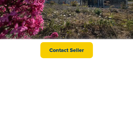
Willerby Vogue Lodge
Contact Seller
£199,995