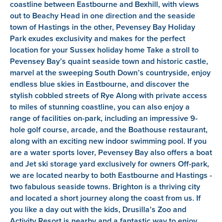
coastline between Eastbourne and Bexhill, with views
out to Beachy Head in one direction and the seaside
town of Hastings in the other, Pevensey Bay Holiday
Park exudes exclusivity and makes for the perfect
location for your Sussex holiday home Take a stroll to
Pevensey Bay’s quaint seaside town and historic castle,
marvel at the sweeping South Down’s countryside, enjoy
endless blue skies in Eastbourne, and discover the
stylish cobbled streets of Rye Along with private access
to miles of stunning coastline, you can also enjoy a
range of facilities on-park, including an impressive 9-
hole golf course, arcade, and the Boathouse restaurant,
along with an exciting new indoor swimming pool. If you
are a water sports lover, Pevensey Bay also offers a boat
and Jet ski storage yard exclusively for owners Off-park,
we are located nearby to both Eastbourne and Hastings -
two fabulous seaside towns. Brighton is a thriving city
and located a short journey along the coast from us. If
you like a day out with the kids, Drusilla’s Zoo and
Activity Resort is nearby and a fantastic way to enjoy