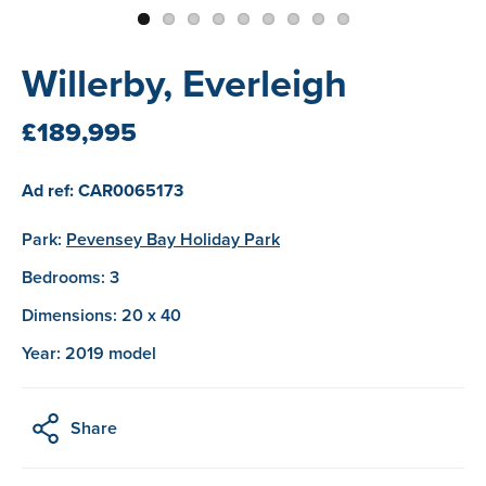
Willerby, Everleigh
£189,995
Ad ref: CAR0065173
Park:
Pevensey Bay Holiday Park
Bedrooms: 3
Dimensions: 20 x 40
Year: 2019 model
Share