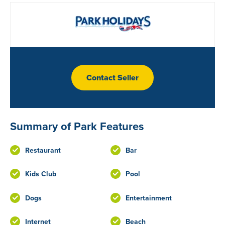
Contact Seller
Summary of Park Features
Restaurant
Bar
Kids Club
Pool
Dogs
Entertainment
Internet
Beach