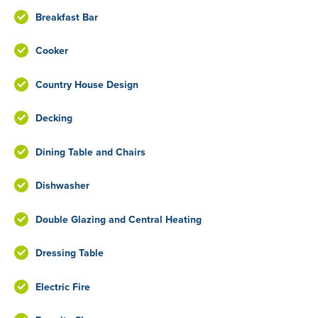
Breakfast Bar
Cooker
Country House Design
Decking
Dining Table and Chairs
Dishwasher
Double Glazing and Central Heating
Dressing Table
Electric Fire