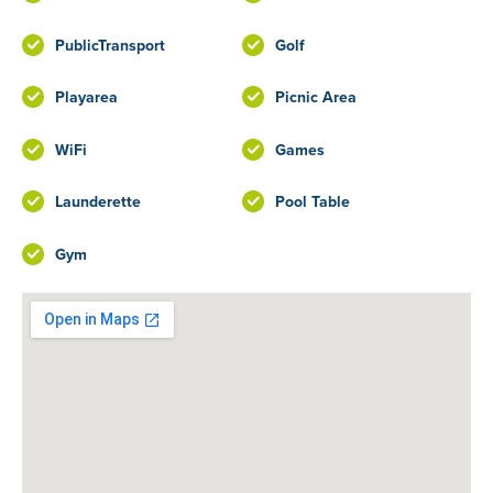
PublicTransport
Golf
Playarea
Picnic Area
WiFi
Games
Launderette
Pool Table
Gym