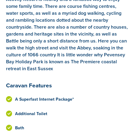
some family time. There are course fishing centres,
water sports, as well as a myriad dog walking, cycling
and rambling locations dotted about the nearby
countryside. There are also a number of country houses,
gardens and heritage sites in the vicinity, as well as
Battle being only a short distance from us. Here you can
walk the high street and visit the Abbey, soaking in the
culture of 1066 country It is little wonder why Pevensey
Bay Holiday Park is known as The Premiere coastal
retreat in East Sussex
Caravan Features
A Superfast Internet Package*
Additional Toilet
Bath