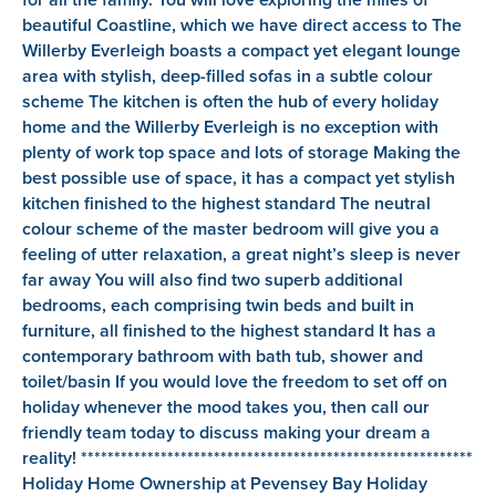
beautiful Coastline, which we have direct access to The
Willerby Everleigh boasts a compact yet elegant lounge
area with stylish, deep-filled sofas in a subtle colour
scheme The kitchen is often the hub of every holiday
home and the Willerby Everleigh is no exception with
plenty of work top space and lots of storage Making the
best possible use of space, it has a compact yet stylish
kitchen finished to the highest standard The neutral
colour scheme of the master bedroom will give you a
feeling of utter relaxation, a great night’s sleep is never
far away You will also find two superb additional
bedrooms, each comprising twin beds and built in
furniture, all finished to the highest standard It has a
contemporary bathroom with bath tub, shower and
toilet/basin If you would love the freedom to set off on
holiday whenever the mood takes you, then call our
friendly team today to discuss making your dream a
reality! ***********************************************************
Holiday Home Ownership at Pevensey Bay Holiday