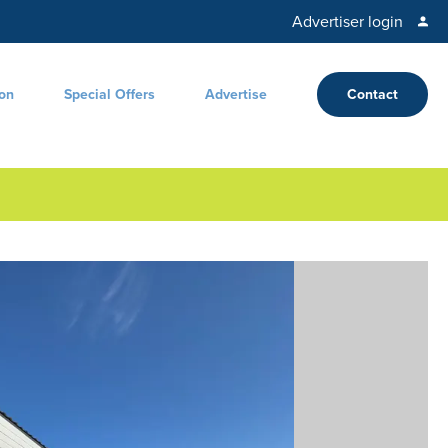
Advertiser login
ion
Special Offers
Advertise
Contact