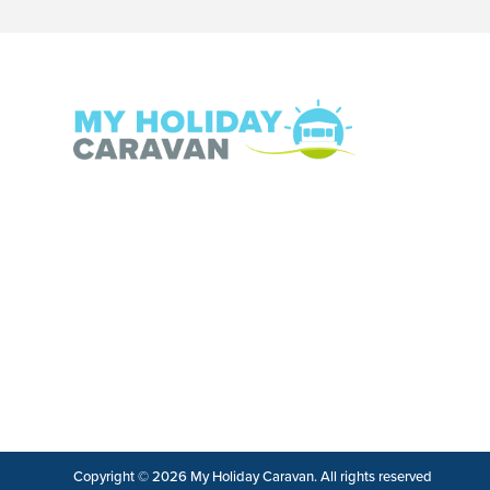
Copyright © 2026 My Holiday Caravan. All rights reserved