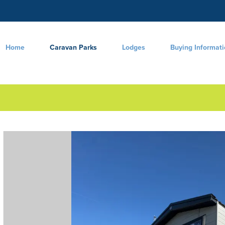
Home
Caravan Parks
Lodges
Buying Informat