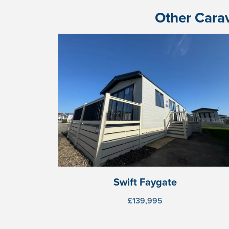
Other Carav
Swift Faygate
£139,995