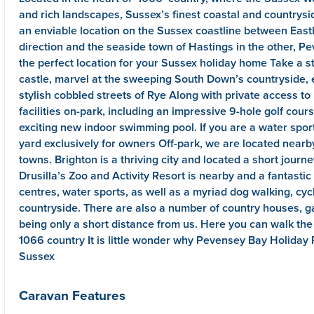
and rich landscapes, Sussex’s finest coastal and countrysid
an enviable location on the Sussex coastline between East
direction and the seaside town of Hastings in the other, P
the perfect location for your Sussex holiday home Take a s
castle, marvel at the sweeping South Down’s countryside, 
stylish cobbled streets of Rye Along with private access to
facilities on-park, including an impressive 9-hole golf cou
exciting new indoor swimming pool. If you are a water sport
yard exclusively for owners Off-park, we are located near
towns. Brighton is a thriving city and located a short journe
Drusilla’s Zoo and Activity Resort is nearby and a fantasti
centres, water sports, as well as a myriad dog walking, cy
countryside. There are also a number of country houses, gar
being only a short distance from us. Here you can walk the h
1066 country It is little wonder why Pevensey Bay Holiday 
Sussex
Caravan Features