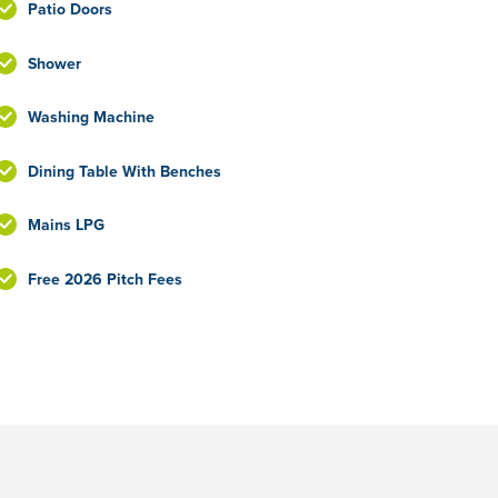
Patio Doors
Shower
Washing Machine
Dining Table With Benches
Mains LPG
Free 2026 Pitch Fees