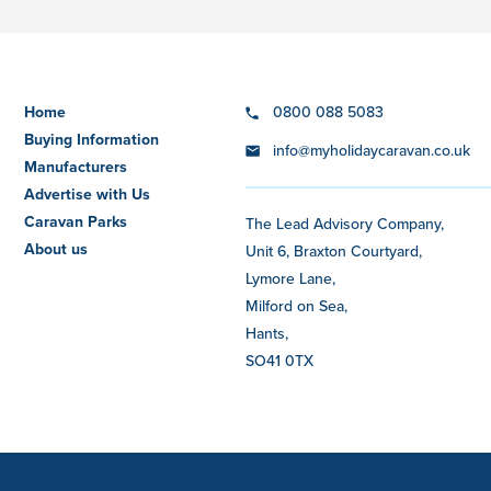
Home
0800 088 5083
Buying Information
info@myholidaycaravan.co.uk
Manufacturers
Advertise with Us
Caravan Parks
The Lead Advisory Company,
About us
Unit 6, Braxton Courtyard,
Lymore Lane,
Milford on Sea,
Hants,
SO41 0TX