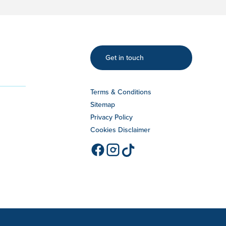
Get in touch
Terms & Conditions
Sitemap
Privacy Policy
Cookies Disclaimer