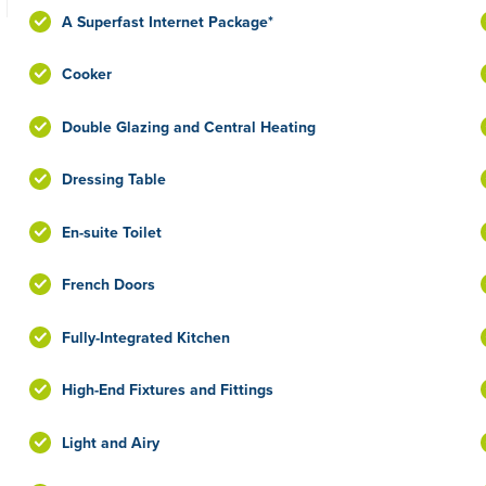
A Superfast Internet Package*
Cooker
Double Glazing and Central Heating
Dressing Table
En-suite Toilet
French Doors
Fully-Integrated Kitchen
High-End Fixtures and Fittings
Light and Airy