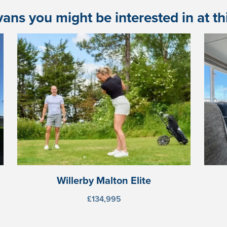
ans you might be interested in at this
Willerby Malton Elite
£134,995