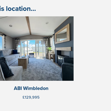
 location...
ABI Wimbledon
£129,995