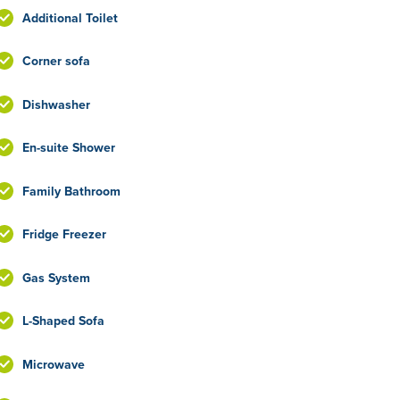
Additional Toilet
Corner sofa
Dishwasher
En-suite Shower
Family Bathroom
Fridge Freezer
Gas System
L-Shaped Sofa
Microwave