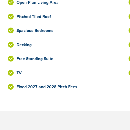
Open-Plan Living Area
Pitched Tiled Roof
Spacious Bedrooms
Decking
Free Standing Suite
TV
Fixed 2027 and 2028 Pitch Fees