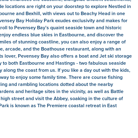
e locations are right on your doorstep to explore Nestled in
bourne and Bexhill, with views out to Beachy Head in one
evensey Bay Holiday Park exudes exclusivity and makes for
troll to Pevensey Bay’s quaint seaside town and historic
enjoy endless blue skies in Eastbourne, and discover the
 miles of stunning coastline, you can also enjoy a range of
rse, arcade, and the Boathouse restaurant, along with an
s lover, Pevensey Bay also offers a boat and Jet ski storage
by to both Eastbourne and Hastings - two fabulous seaside
y along the coast from us. If you like a day out with the kids,
c way to enjoy some family time. There are course fishing
cling and rambling locations dotted about the nearby
dens and heritage sites in the vicinity, as well as Battle
igh street and visit the Abbey, soaking in the culture of
Park is known as The Premiere coastal retreat in East