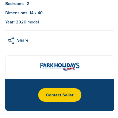
Bedrooms: 2
Dimensions: 14 x 40
Year: 2026 model
Share
Contact Seller