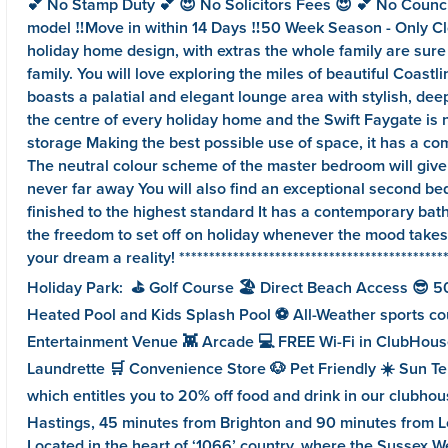
💕 No Stamp Duty 💕 😍 No Solicitors Fees 😍 💕 No Counc
model ‼️Move in within 14 Days ‼️50 Week Season - Only Cl
holiday home design, with extras the whole family are sure
family. You will love exploring the miles of beautiful Coast
boasts a palatial and elegant lounge area with stylish, dee
the centre of every holiday home and the Swift Faygate is n
storage Making the best possible use of space, it has a com
The neutral colour scheme of the master bedroom will give yo
never far away You will also find an exceptional second bed
finished to the highest standard It has a contemporary bat
the freedom to set off on holiday whenever the mood takes 
your dream a reality! ***************************************
Holiday Park: ⛳️ Golf Course 🏖️ Direct Beach Access 😎 50
Heated Pool and Kids Splash Pool ⚽️ All-Weather sports court
Entertainment Venue 👾 Arcade 💻 FREE Wi-Fi in ClubHouse
Laundrette 🛒 Convenience Store 🐶 Pet Friendly ☀️ Sun Ter
which entitles you to 20% off food and drink in our clubh
Hastings, 45 minutes from Brighton and 90 minutes from London 
Located in the heart of ‘1066’ country, where the Sussex W