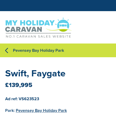
Pevensey Bay Holiday Park
Swift, Faygate
£139,995
Ad ref: VS623523
Park:
Pevensey Bay Holiday Park