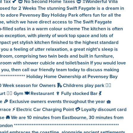
il Tax 💕 😍 No Second Home Taxes 😍 ‼️Wonderful Villa
osed for 2 Weeks The stunning Swift Faygate is a dream in
 to adore Pevensey Bay Holiday Park offers fun for all the
line, which we have direct access to The Swift Faygate
p-filled sofas in a warm colour scheme The kitchen is often
o exception, with plenty of work top space and lots of
pact yet stylish kitchen finished to the highest standard
u a feeling of utter relaxation, a great night’s sleep is
room, comprising two twin beds and built in furniture,
hroom with shower cubicle and toilet/basin If you would love
you, then call our friendly team today to discuss making
******************** Holiday Home Ownership at Pevensey Bay
 Week season for Owners 🛝 Childrens play park 🏊‍♂️
 🏋️‍♀️ Gym 🍽️ Restaurant 🍷 Fully stocked Bar 💃
 🎉 Exclusive owners events throughout the year 🧺
race ⚡️ Electric Car Charging Point 💳 Loyalty discount card
ouse 🚘 We are 10 minutes from Eastbourne, 30 minutes from
***********************************************************
eald embraces the coastline, alongside ancient settlements,