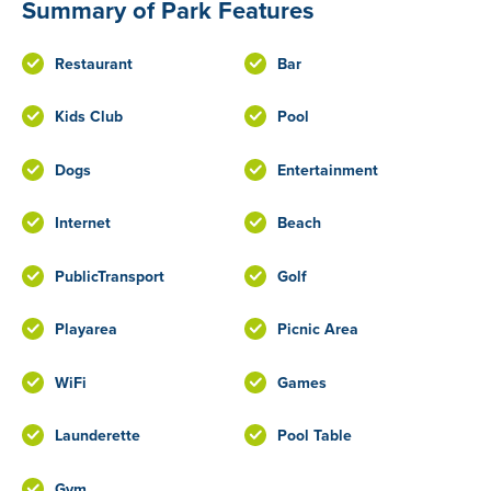
Summary of Park Features
Restaurant
Bar
Kids Club
Pool
Dogs
Entertainment
Internet
Beach
PublicTransport
Golf
Playarea
Picnic Area
WiFi
Games
Launderette
Pool Table
Gym