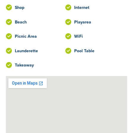
Shop
Internet
Beach
Playarea
Picnic Area
WiFi
Launderette
Pool Table
Takeaway