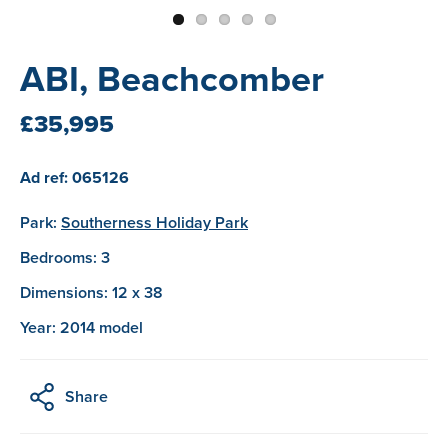
ABI, Beachcomber
£35,995
Ad ref: 065126
Park:
Southerness Holiday Park
Bedrooms: 3
Dimensions: 12 x 38
Year: 2014 model
Share