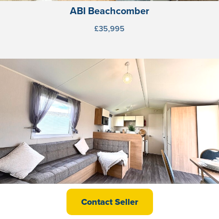
ABI Beachcomber
£35,995
Willerby Martin
Contact Seller
£37,495