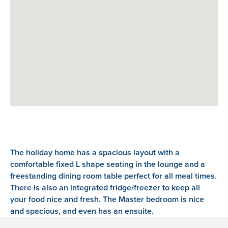
The holiday home has a spacious layout with a
comfortable fixed L shape seating in the lounge and a
freestanding dining room table perfect for all meal times.
There is also an integrated fridge/freezer to keep all
your food nice and fresh. The Master bedroom is nice
and spacious, and even has an ensuite.