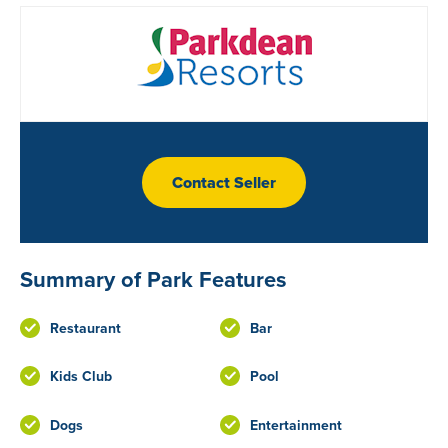
Contact Seller
Summary of Park Features
Restaurant
Bar
Kids Club
Pool
Dogs
Entertainment