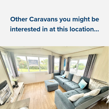
Other Caravans you might be
interested in at this location...