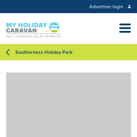
Advertiser login
Southerness Holiday Park