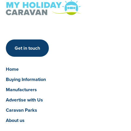
Get in touch
Home
Buying Information
Manufacturers
Advertise with Us
Caravan Parks
About us