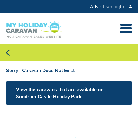
Advertiser login
Sorry - Caravan Does Not Exist
View the caravans that are available on
Sundrum Castle Holiday Park