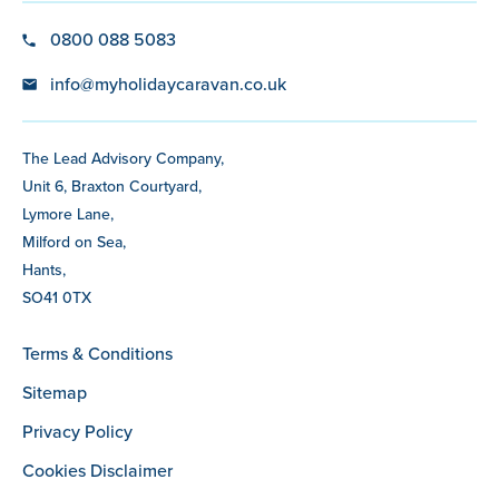
0800 088 5083
info@myholidaycaravan.co.uk
The Lead Advisory Company,
Unit 6, Braxton Courtyard,
Lymore Lane,
Milford on Sea,
Hants,
SO41 0TX
Terms & Conditions
Sitemap
Privacy Policy
Cookies Disclaimer