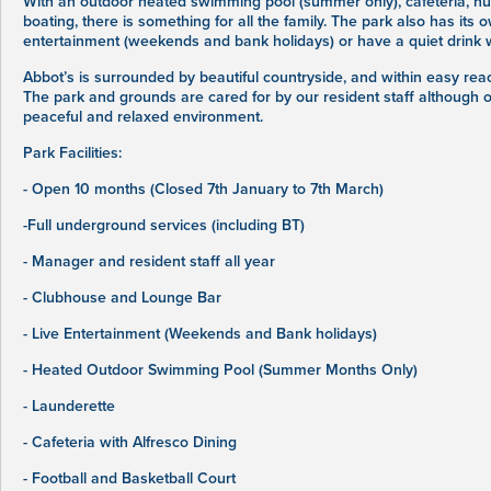
With an outdoor heated swimming pool (summer only), cafeteria, num
boating, there is something for all the family. The park also has it
entertainment (weekends and bank holidays) or have a quiet drink wi
Abbot’s is surrounded by beautiful countryside, and within easy reac
The park and grounds are cared for by our resident staff although o
peaceful and relaxed environment.
Park Facilities:
- Open 10 months (Closed 7th January to 7th March)
-Full underground services (including BT)
- Manager and resident staff all year
- Clubhouse and Lounge Bar
- Live Entertainment (Weekends and Bank holidays)
- Heated Outdoor Swimming Pool (Summer Months Only)
- Launderette
- Cafeteria with Alfresco Dining
- Football and Basketball Court