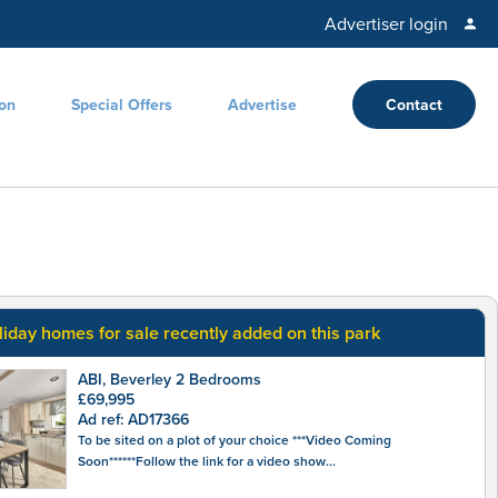
Advertiser login
ion
Special Offers
Advertise
Contact
liday homes for sale recently added on this park
ABI, Beverley 2 Bedrooms
£69,995
Ad ref: AD17366
To be sited on a plot of your choice ***Video Coming
Soon******Follow the link for a video show...