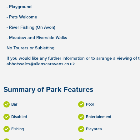
- Playground
- Pets Welcome
- River Fishing (On Avon)
- Meadow and Riverside Walks
No Tourers or Subletting
If you would like any further information or to arrange a viewing of
abbotssales@allenscaravans.co.uk
Summary of Park Features
Bar
Pool
Disabled
Entertainment
Fishing
Playarea