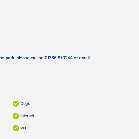
 the park, please call on 01386 870244 or email
Dogs
Internet
WiFi