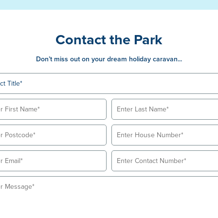
Contact the Park
Don’t miss out on your dream holiday caravan...