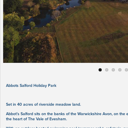
Abbots Salford Holiday Park
Set in 40 acres of riverside meadow land.
Abbot’s Salford sits on the banks of the Warwickshire Avon, on the
the heart of The Vale of Evesham.