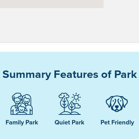
Summary Features of Park
Family Park
Quiet Park
Pet Friendly