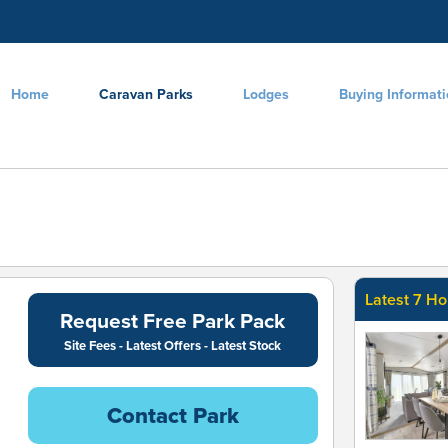
Home
Caravan Parks
Lodges
Buying Informat
Latest 7 Ho
Request Free Park Pack
Site Fees - Latest Offers - Latest Stock
Contact Park