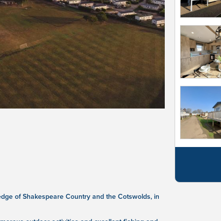
 edge of Shakespeare Country and the Cotswolds, in