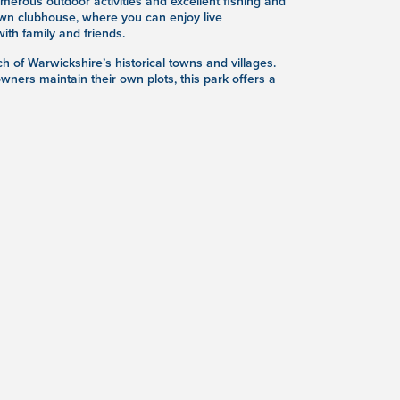
erous outdoor activities and excellent fishing and
s own clubhouse, where you can enjoy live
th family and friends.
h of Warwickshire’s historical towns and villages.
wners maintain their own plots, this park offers a