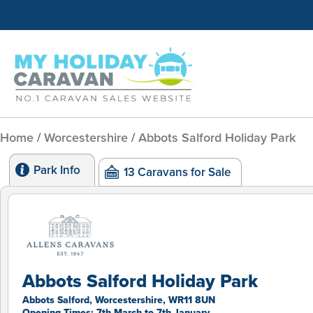
Home
/
Worcestershire
/
Abbots Salford Holiday Park
Park Info
13 Caravans for Sale
Abbots Salford Holiday Park
Abbots Salford, Worcestershire, WR11 8UN
Opening Times: 7th March to 7th January