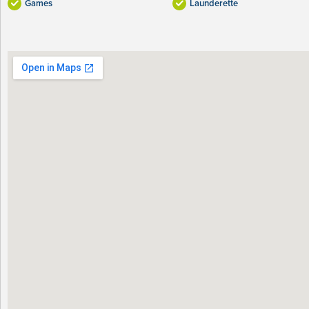
Games
Launderette