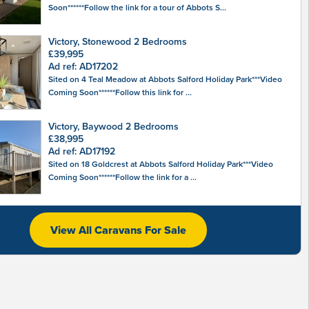
Soon******Follow the link for a tour of Abbots S...
Victory, Stonewood 2 Bedrooms
£39,995
Ad ref: AD17202
Sited on 4 Teal Meadow at Abbots Salford Holiday Park***Video
Coming Soon******Follow this link for ...
Victory, Baywood 2 Bedrooms
£38,995
Ad ref: AD17192
Sited on 18 Goldcrest at Abbots Salford Holiday Park***Video
Coming Soon******Follow the link for a ...
View All Caravans For Sale