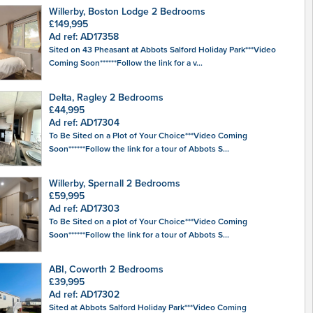
Willerby, Boston Lodge 2 Bedrooms
£149,995
Ad ref: AD17358
Sited on 43 Pheasant at Abbots Salford Holiday Park***Video
Coming Soon******Follow the link for a v...
Delta, Ragley 2 Bedrooms
£44,995
Ad ref: AD17304
To Be Sited on a Plot of Your Choice***Video Coming
Soon******Follow the link for a tour of Abbots S...
Willerby, Spernall 2 Bedrooms
£59,995
Ad ref: AD17303
To Be Sited on a plot of Your Choice***Video Coming
Soon******Follow the link for a tour of Abbots S...
ABI, Coworth 2 Bedrooms
£39,995
Ad ref: AD17302
Sited at Abbots Salford Holiday Park***Video Coming