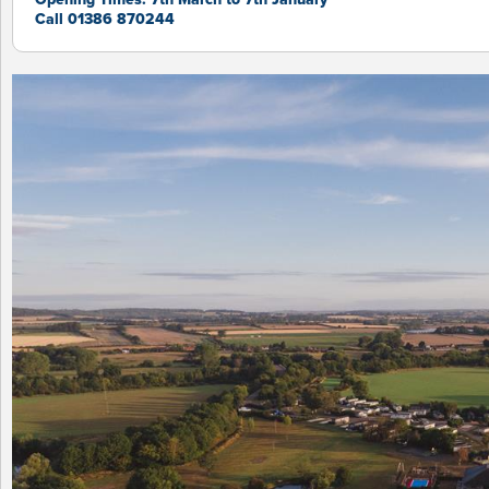
Call 01386 870244