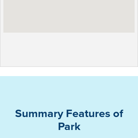
Summary Features of
Park