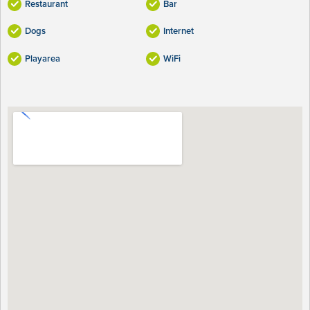
Restaurant
Bar
Dogs
Internet
Playarea
WiFi