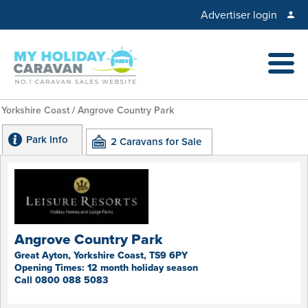
Advertiser login
Yorkshire Coast
/
Angrove Country Park
Park Info
2 Caravans for Sale
Angrove Country Park
Great Ayton, Yorkshire Coast, TS9 6PY
Opening Times: 12 month holiday season
Call 0800 088 5083