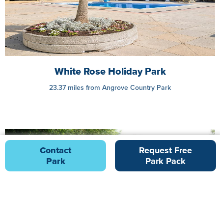
White Rose Holiday Park
23.37 miles from Angrove Country Park
Contact
Request Free
Park
Park Pack