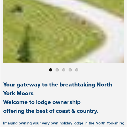
Your gateway to the breathtaking North
York Moors
Welcome to lodge ownership
offering the best of coast & country.
Imaging owning your very own holiday lodge in the North Yorkshire;