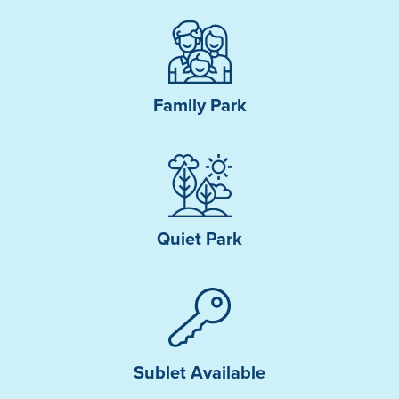
Family Park
Quiet Park
Sublet Available