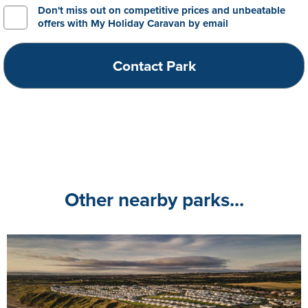
Don't miss out on competitive prices and unbeatable
offers with My Holiday Caravan by email
Other nearby parks...