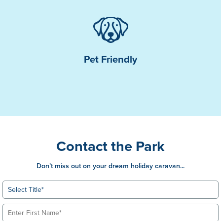
Pet Friendly
Contact the Park
Don’t miss out on your dream holiday caravan...