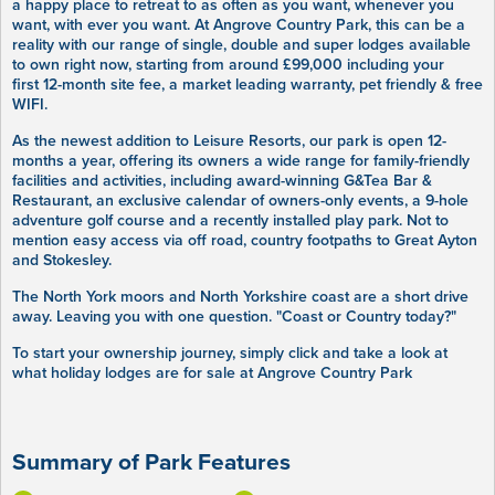
a happy place to retreat to as often as you want, whenever you
want, with ever you want. At Angrove Country Park, this can be a
reality with our range of single, double and super lodges available
to own right now, starting from around £99,000 including your
first 12-month site fee, a market leading warranty, pet friendly & free
WIFI.
As the newest addition to Leisure Resorts, our park is open 12-
months a year, offering its owners a wide range for family-friendly
facilities and activities, including award-winning G&Tea Bar &
Restaurant, an exclusive calendar of owners-only events, a 9-hole
adventure golf course and a recently installed play park. Not to
mention easy access via off road, country footpaths to Great Ayton
and Stokesley.
The North York moors and North Yorkshire coast are a short drive
away. Leaving you with one question. "Coast or Country today?"
To start your ownership journey, simply click and take a look at
what holiday lodges are for sale at Angrove Country Park
Summary of Park Features