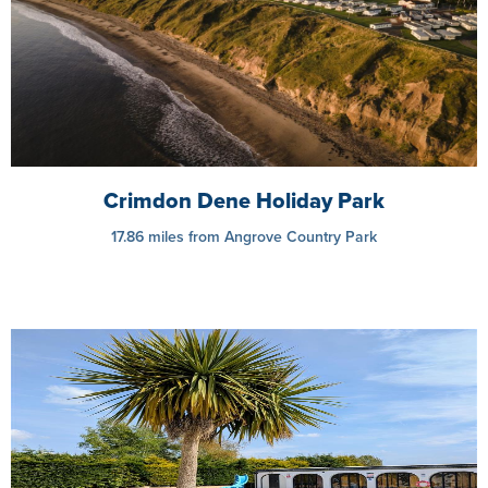
Crimdon Dene Holiday Park
17.86 miles from Angrove Country Park