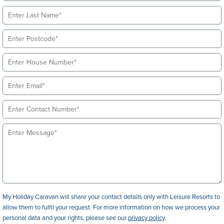
My Holiday Caravan will share your contact details only with Leisure Resorts to
allow them to fulfil your request. For more information on how we process your
personal data and your rights, please see our
privacy policy
.