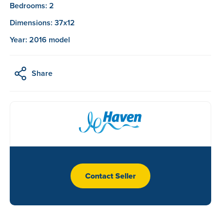
Bedrooms: 2
Dimensions: 37x12
Year: 2016 model
Share
Contact Seller