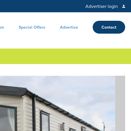
Advertiser login
ion
Special Offers
Advertise
Contact