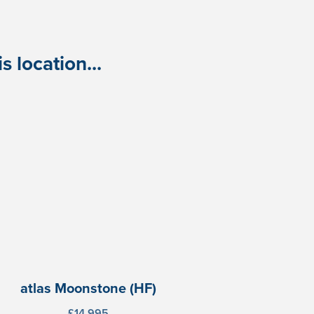
 location...
atlas Moonstone (HF)
£14,995