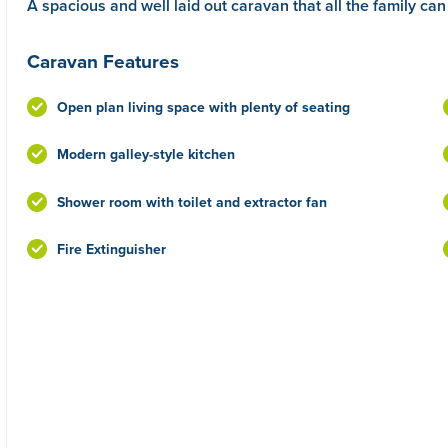
A spacious and well laid out caravan that all the family can
Caravan Features
Open plan living space with plenty of seating
Modern galley-style kitchen
Shower room with toilet and extractor fan
Fire Extinguisher