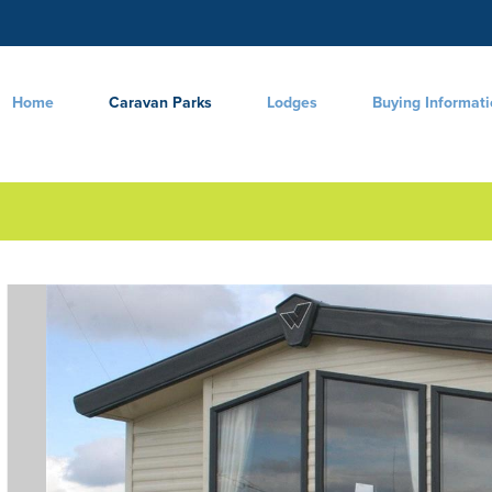
Home
Caravan Parks
Lodges
Buying Informat