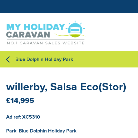
Blue Dolphin Holiday Park
willerby, Salsa Eco(Stor)
£14,995
Ad ref: XC5310
Park:
Blue Dolphin Holiday Park