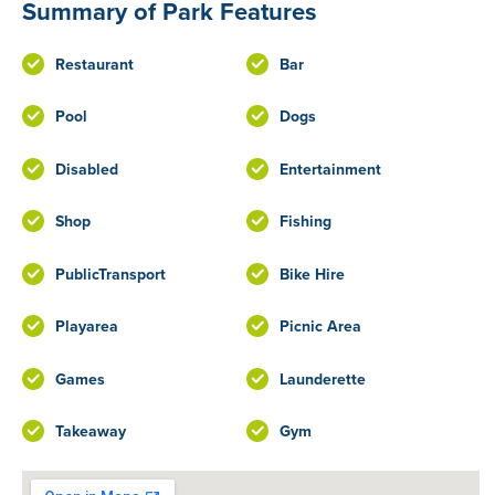
Summary of Park Features
Restaurant
Bar
Pool
Dogs
Disabled
Entertainment
Shop
Fishing
PublicTransport
Bike Hire
Playarea
Picnic Area
Games
Launderette
Takeaway
Gym