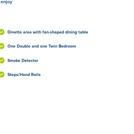
 enjoy
Dinette area with fan-shaped dining table
One Double and one Twin Bedroom
Smoke Detector
Steps/Hand Rails