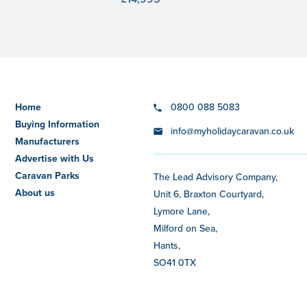
Home
0800 088 5083
Buying Information
info@myholidaycaravan.co.uk
Manufacturers
Advertise with Us
Caravan Parks
The Lead Advisory Company,
About us
Unit 6, Braxton Courtyard,
Lymore Lane,
Milford on Sea,
Hants,
SO41 0TX