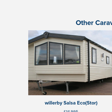
Other Carav
willerby Salsa Eco(Stor)
£14,995