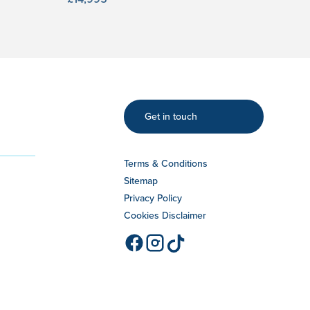
Get in touch
Terms & Conditions
Sitemap
Privacy Policy
Cookies Disclaimer