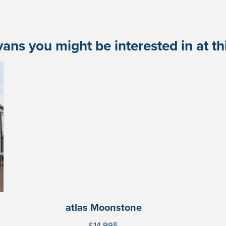
ans you might be interested in at this
atlas Moonstone
£14,995