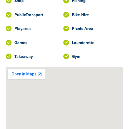
Shop
Fishing
PublicTransport
Bike Hire
Playarea
Picnic Area
Games
Launderette
Takeaway
Gym