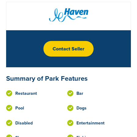
Contact Seller
Summary of Park Features
Restaurant
Bar
Pool
Dogs
Disabled
Entertainment