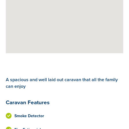
A spacious and well laid out caravan that all the family
can enjoy
Caravan Features
Smoke Detector