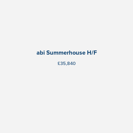
abi Summerhouse H/F
£35,840