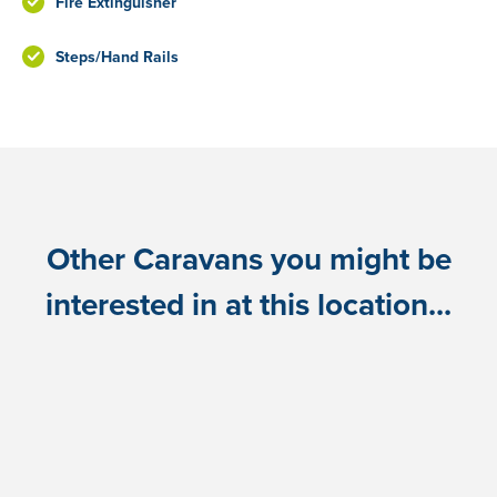
Fire Extinguisher
Steps/Hand Rails
Other Caravans you might be
interested in at this location...