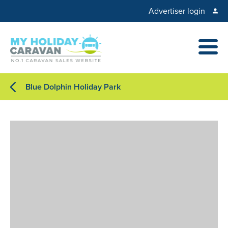
Advertiser login
Blue Dolphin Holiday Park