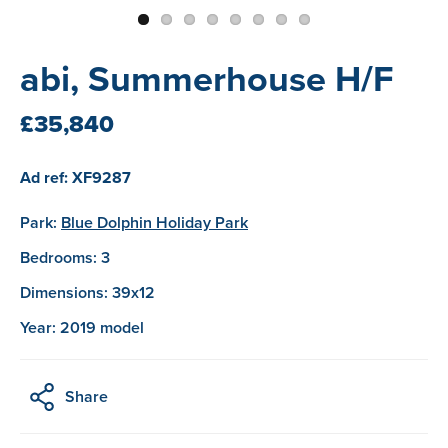
abi, Summerhouse H/F
£35,840
Ad ref: XF9287
Park:
Blue Dolphin Holiday Park
Bedrooms: 3
Dimensions: 39x12
Year: 2019 model
Share