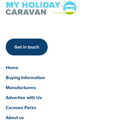
Get in touch
Home
Buying Information
Manufacturers
Advertise with Us
Caravan Parks
About us