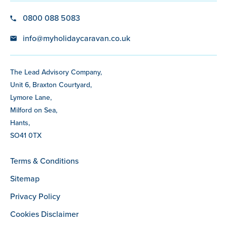
0800 088 5083
info@myholidaycaravan.co.uk
The Lead Advisory Company,
Unit 6, Braxton Courtyard,
Lymore Lane,
Milford on Sea,
Hants,
SO41 0TX
Terms & Conditions
Sitemap
Privacy Policy
Cookies Disclaimer