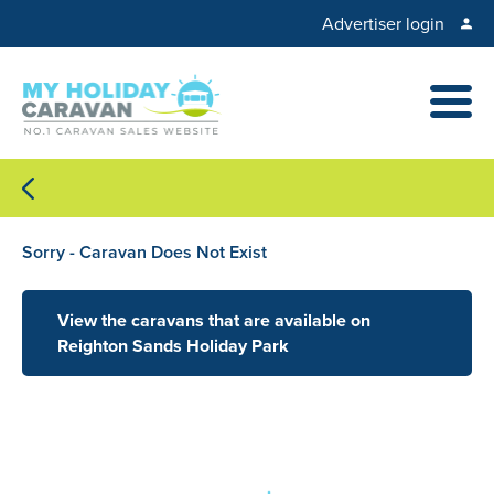
Advertiser login
Sorry - Caravan Does Not Exist
View the caravans that are available on
Reighton Sands Holiday Park