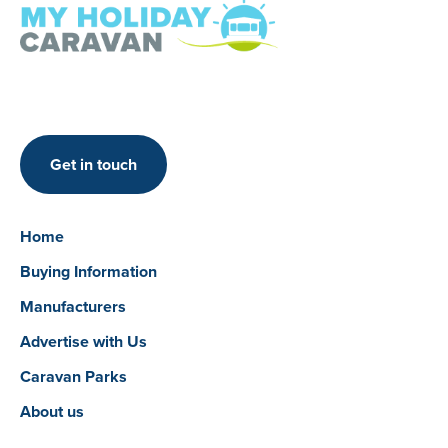
Get in touch
Home
Buying Information
Manufacturers
Advertise with Us
Caravan Parks
About us