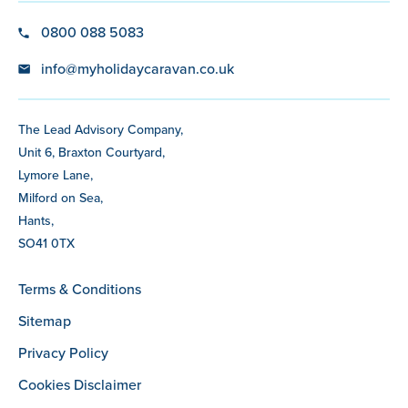
0800 088 5083
info@myholidaycaravan.co.uk
The Lead Advisory Company,
Unit 6, Braxton Courtyard,
Lymore Lane,
Milford on Sea,
Hants,
SO41 0TX
Terms & Conditions
Sitemap
Privacy Policy
Cookies Disclaimer