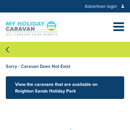
Advertiser login
Sorry - Caravan Does Not Exist
View the caravans that are available on
Reighton Sands Holiday Park