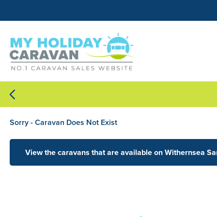
Sorry - Caravan Does Not Exist
View the caravans that are available on Withernsea S