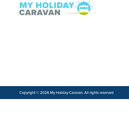
Copyright © 2026 My Holiday Caravan. All rights reserved