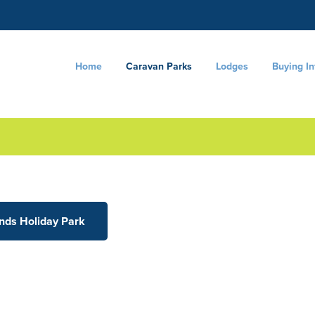
Home
Caravan Parks
Lodges
Buying I
ands Holiday Park