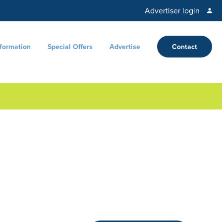
Advertiser login
nformation
Special Offers
Advertise
Contact