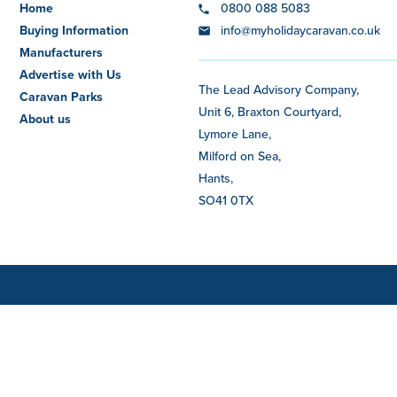
Home
0800 088 5083
Buying Information
info@myholidaycaravan.co.uk
Manufacturers
Advertise with Us
The Lead Advisory Company,
Caravan Parks
Unit 6, Braxton Courtyard,
About us
Lymore Lane,
Milford on Sea,
Hants,
SO41 0TX