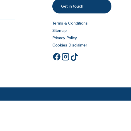
Get in touch
Terms & Conditions
Sitemap
Privacy Policy
Cookies Disclaimer