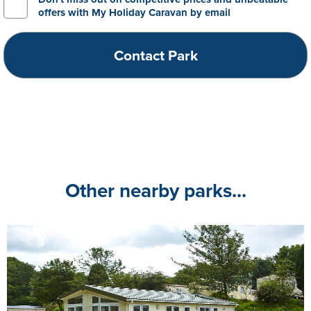
offers with My Holiday Caravan by email
Other nearby parks...