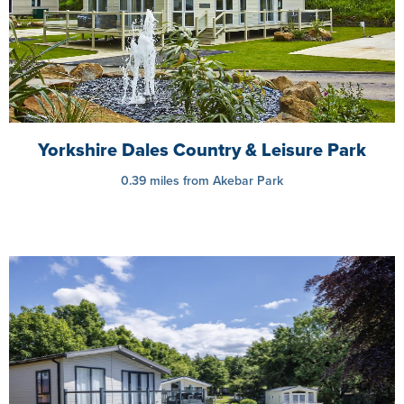
Yorkshire Dales Country & Leisure Park
0.39 miles from Akebar Park