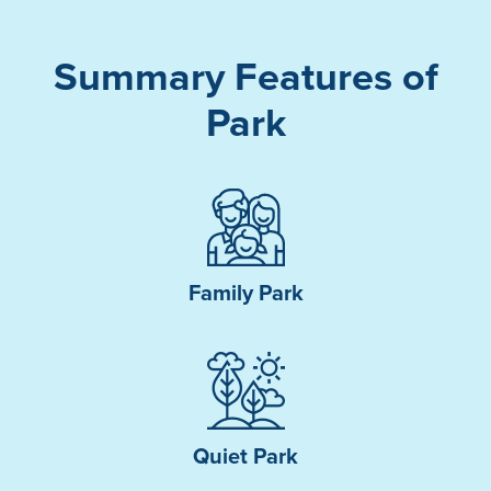
Summary Features of
Park
Family Park
Quiet Park