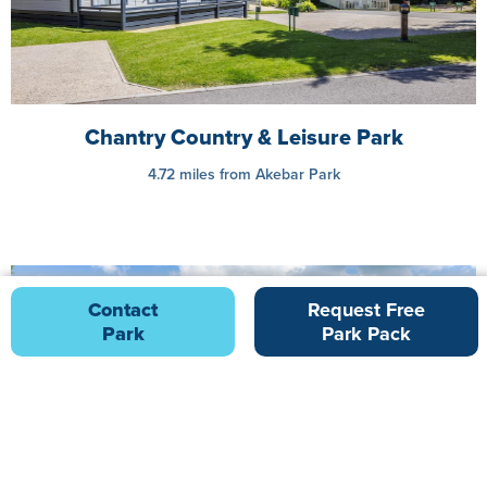
Chantry Country & Leisure Park
4.72 miles from Akebar Park
Contact
Request Free
Park
Park Pack