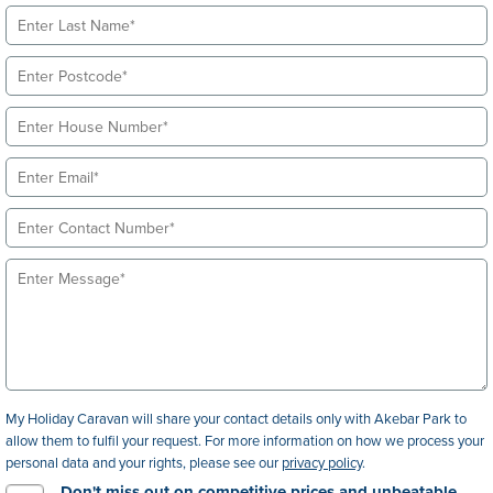
My Holiday Caravan will share your contact details only with Akebar Park to
allow them to fulfil your request. For more information on how we process your
personal data and your rights, please see our
privacy policy
.
Don't miss out on competitive prices and unbeatable