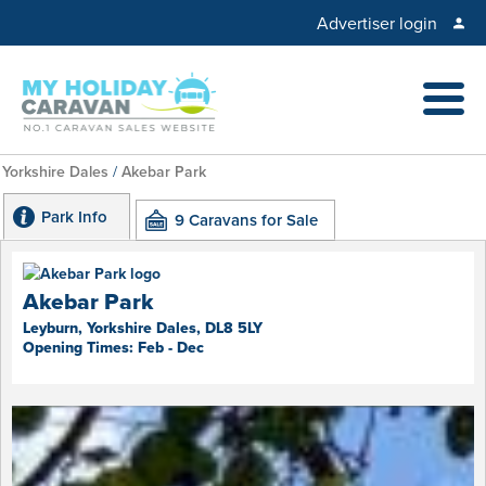
Advertiser login
Yorkshire Dales
/
Akebar Park
Park Info
9 Caravans for Sale
Akebar Park
Leyburn, Yorkshire Dales, DL8 5LY
Opening Times: Feb - Dec