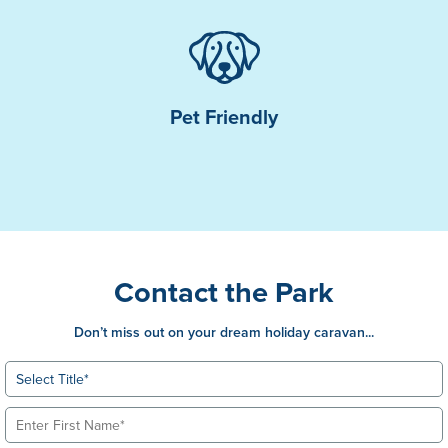
Pet Friendly
Contact the Park
Don’t miss out on your dream holiday caravan...