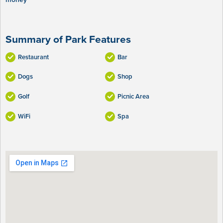
Summary of Park Features
Restaurant
Bar
Dogs
Shop
Golf
Picnic Area
WiFi
Spa