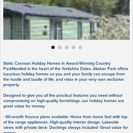
Static Caravan Holiday Homes in Award-Winning Country
ParkNestled in the heart of the Yorkshire Dales, Akebar Park offers
luxurious holiday homes so you and your family can escape from
the hustle and bustle of life, and relax in your very own exclusive
property.
Designed to give you all the practical features you need without
compromising on high-quality furnishings, our holiday homes are
great value for money.
- 60-month finance plans available- Home from home feel with top
of the range appliances- High-quality interior design- Lakeside
views with private deck- Deckings always included- Great value for
money