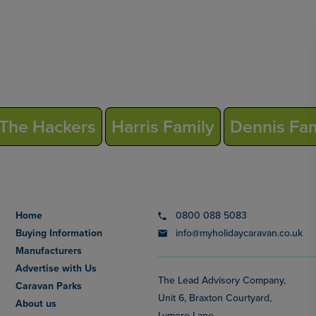
The Hackers
Harris Family
Dennis Fam
Home
0800 088 5083
Buying Information
info@myholidaycaravan.co.uk
Manufacturers
Advertise with Us
The Lead Advisory Company,
Caravan Parks
Unit 6, Braxton Courtyard,
About us
Lymore Lane,