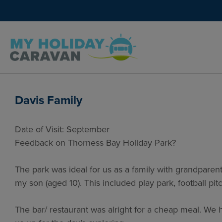
Davis Family
Date of Visit: September
Feedback on Thorness Bay Holiday Park?
The park was ideal for us as a family with grandparents
my son (aged 10). This included play park, football p
The bar/ restaurant was alright for a cheap meal. We 