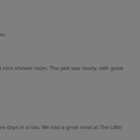
es.
a nice shower room. The plot was lovely, with great
e days in a row. We had a great meal at The Little