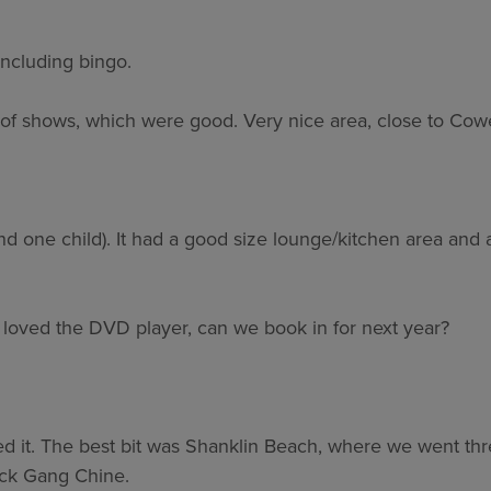
including bingo.
 of shows, which were good. Very nice area, close to Cow
nd one child). It had a good size lounge/kitchen area and 
s loved the DVD player, can we book in for next year?
d it. The best bit was Shanklin Beach, where we went thre
lack Gang Chine.