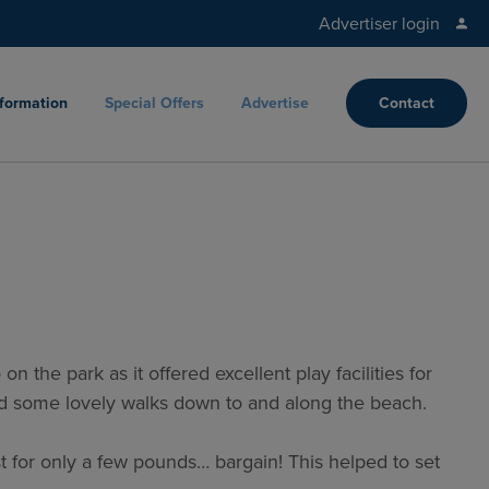
Advertiser login
nformation
Special Offers
Advertise
Contact
 the park as it offered excellent play facilities for
had some lovely walks down to and along the beach.
t for only a few pounds… bargain! This helped to set