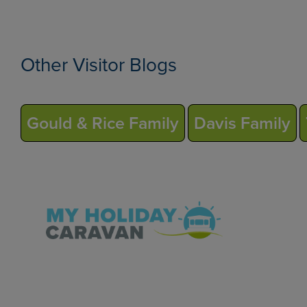
Other Visitor Blogs
Gould & Rice Family
Davis Family