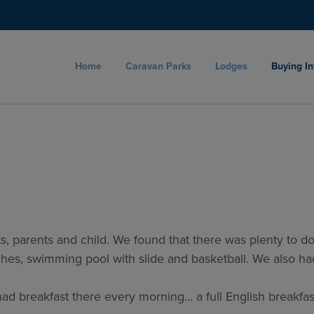
Home
Caravan Parks
Lodges
Buying I
, parents and child. We found that there was plenty to do on
itches, swimming pool with slide and basketball. We also 
had breakfast there every morning… a full English breakfas