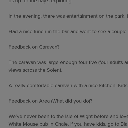
us up for the day’s exploring.
In the evening, there was entertainment on the park, 
Had a nice lunch in the bar and went to see a couple
Feedback on Caravan?
The caravan was large enough four five (four adults a
views across the Solent.
A really comfortable caravan with a nice kitchen. Kid
Feedback on Area (What did you do)?
We’ve never been to the Isle of Wight before and love
White Mouse pub in Chale. If you have kids, go to B