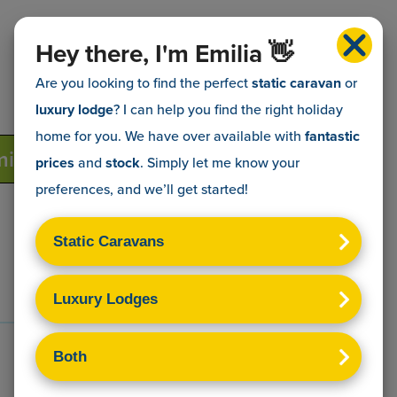
Hey there, I'm Emilia 👋
Are you looking to find the perfect
static caravan
or
luxury lodge
? I can help you find the right holiday
home for you. We have over
available with
fantastic
ily
Dave & Andrea
Dan & Katy
prices
and
stock
. Simply let me know your
preferences, and we’ll get started!
Get in touch
Terms & Conditions
Sitemap
Privacy Policy