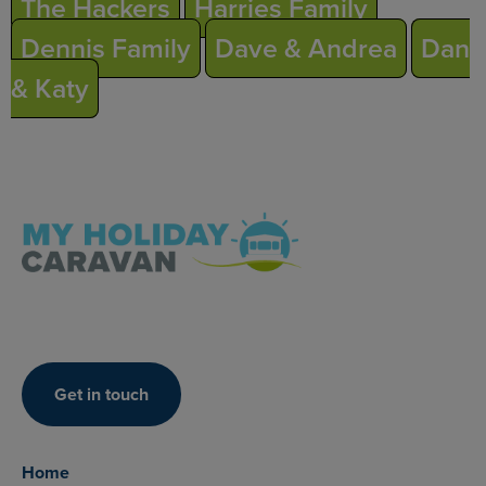
The Hackers
Harries Family
Dennis Family
Dave & Andrea
Dan
& Katy
Get in touch
Home