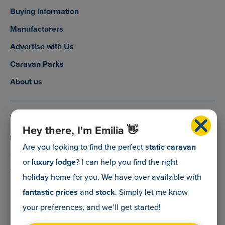
Buying Information
Manufacturers
Advertise with Us
Caravan Parks
About us
0800 088 5083
Hey there, I'm Emilia 👋
info@myholidaycaravan.co.uk
Are you looking to find the perfect
static caravan
or
luxury lodge
? I can help you find the right
The Lead Advisory Company,
holiday home for you. We have over
available with
Unit 6, Braxton Courtyard,
fantastic prices
and
stock
. Simply let me know
Lymore Lane,
your preferences, and we’ll get started!
Milford on Sea,
Hants,