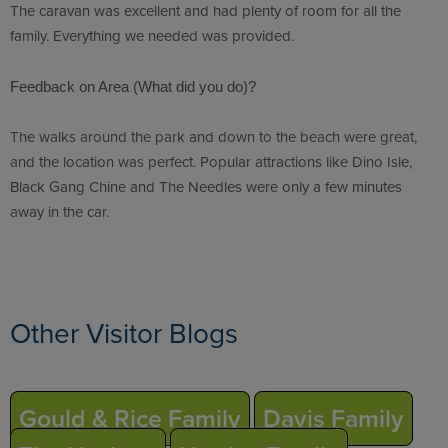
The caravan was excellent and had plenty of room for all the
family. Everything we needed was provided.
Feedback on Area (What did you do)?
The walks around the park and down to the beach were great,
and the location was perfect. Popular attractions like Dino Isle,
Black Gang Chine and The Needles were only a few minutes
away in the car.
Other Visitor Blogs
Gould & Rice Family
Davis Family