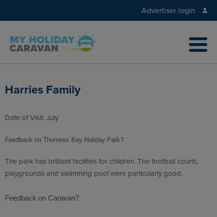
Advertiser login
Harries Family
Date of Visit: July
Feedback on Thorness Bay Holiday Park?
The park has brilliant facilities for children. The football courts,
playgrounds and swimming pool were particularly good.
Feedback on Caravan?