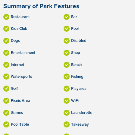
Summary of Park Features
Restaurant
Bar
Kids Club
Pool
Dogs
Disabled
Entertainment
Shop
Internet
Beach
Watersports
Fishing
Golf
Playarea
Picnic Area
WiFi
Games
Launderette
Pool Table
Takeaway