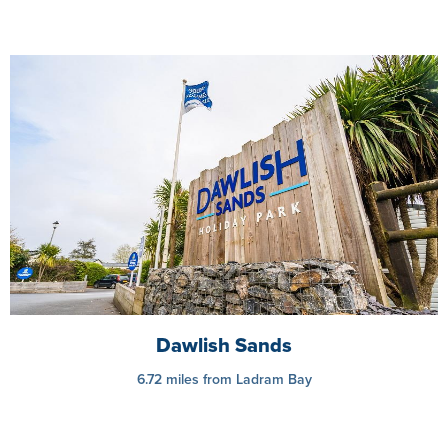
Dawlish Sands
6.72 miles from Ladram Bay