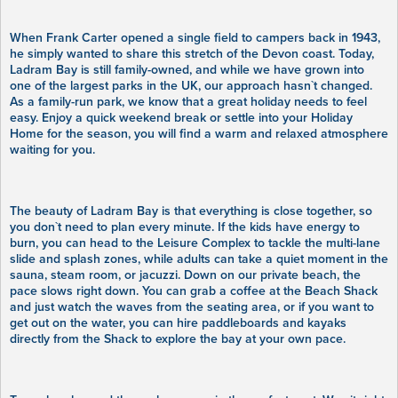
When Frank Carter opened a single field to campers back in 1943,
he simply wanted to share this stretch of the Devon coast. Today,
Ladram Bay is still family-owned, and while we have grown into
one of the largest parks in the UK, our approach hasn`t changed.
As a family-run park, we know that a great holiday needs to feel
easy. Enjoy a quick weekend break or settle into your Holiday
Home for the season, you will find a warm and relaxed atmosphere
waiting for you.
The beauty of Ladram Bay is that everything is close together, so
you don`t need to plan every minute. If the kids have energy to
burn, you can head to the Leisure Complex to tackle the multi-lane
slide and splash zones, while adults can take a quiet moment in the
sauna, steam room, or jacuzzi. Down on our private beach, the
pace slows right down. You can grab a coffee at the Beach Shack
and just watch the waves from the seating area, or if you want to
get out on the water, you can hire paddleboards and kayaks
directly from the Shack to explore the bay at your own pace.