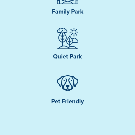
Family Park
Quiet Park
Pet Friendly