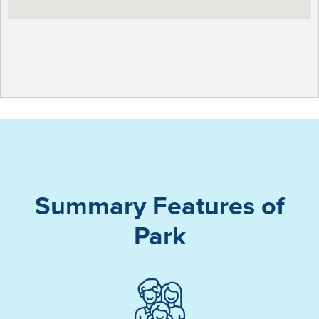
Summary Features of
Park