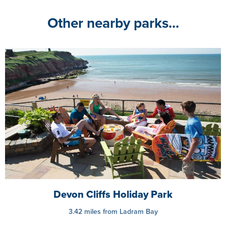
Other nearby parks...
Devon Cliffs Holiday Park
3.42 miles from Ladram Bay