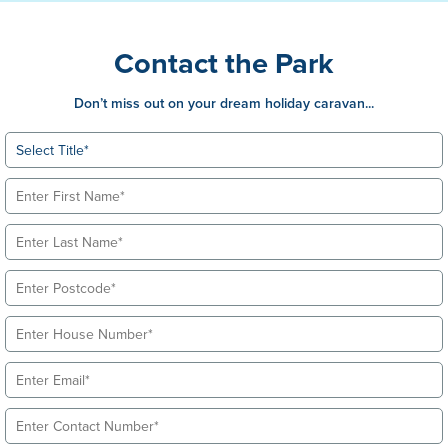
Contact the Park
Don’t miss out on your dream holiday caravan...