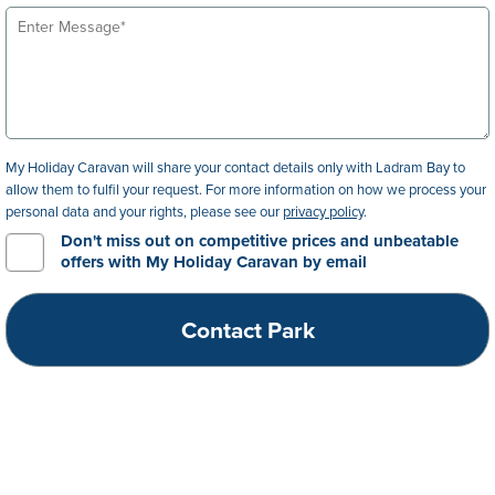
My Holiday Caravan will share your contact details only with Ladram Bay to
allow them to fulfil your request. For more information on how we process your
personal data and your rights, please see our
privacy policy
.
Don't miss out on competitive prices and unbeatable
offers with My Holiday Caravan by email