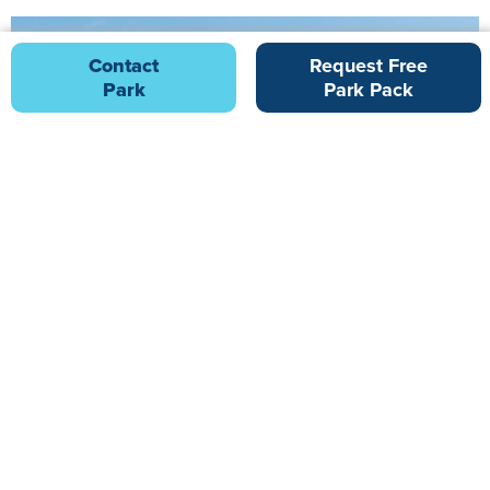
Contact
Request Free
Park
Park Pack
Golden Sands
7.27 miles from Ladram Bay