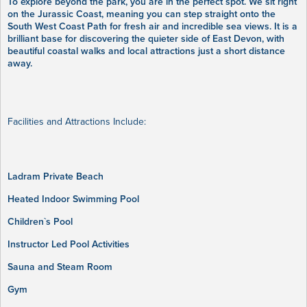
To explore beyond the park, you are in the perfect spot. We sit right
on the Jurassic Coast, meaning you can step straight onto the
South West Coast Path for fresh air and incredible sea views. It is a
brilliant base for discovering the quieter side of East Devon, with
beautiful coastal walks and local attractions just a short distance
away.
Facilities and Attractions Include:
Ladram Private Beach
Heated Indoor Swimming Pool
Children`s Pool
Instructor Led Pool Activities
Sauna and Steam Room
Gym