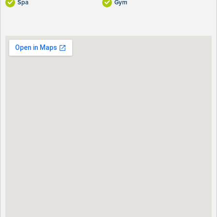
Spa
Gym