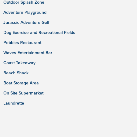
Outdoor Splash Zone
Adventure Playground
Jurassic Adventure Golf
Dog Exercise and Recreational Fields
Pebbles Restaurant
Waves Entertainment Bar
Coast Takeaway
Beach Shack
Boat Storage Area
On Site Supermarket
Laundrette