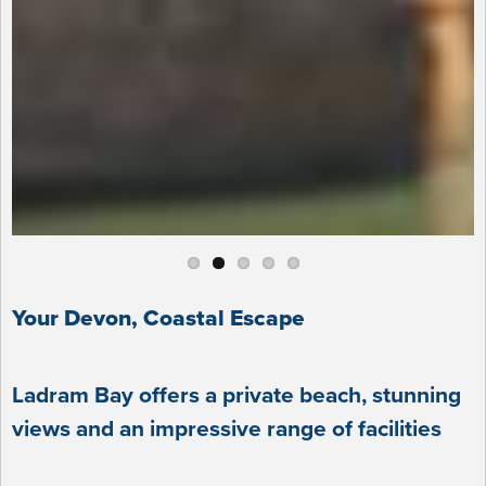
Your Devon, Coastal Escape
Ladram Bay offers a private beach, stunning
views and an impressive range of facilities