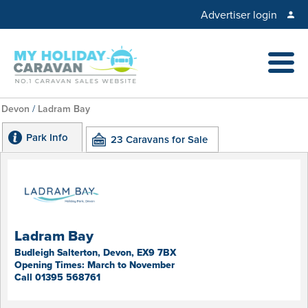
Advertiser login
Devon
/
Ladram Bay
Park Info
23 Caravans for Sale
Ladram Bay
Budleigh Salterton, Devon, EX9 7BX
Opening Times: March to November
Call 01395 568761