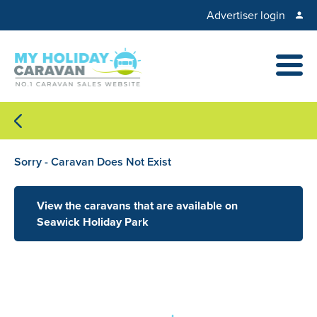
Advertiser login
Sorry - Caravan Does Not Exist
View the caravans that are available on
Seawick Holiday Park