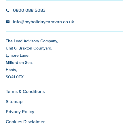
0800 088 5083
info@myholidaycaravan.co.uk
The Lead Advisory Company,
Unit 6, Braxton Courtyard,
Lymore Lane,
Milford on Sea,
Hants,
SO41 0TX
Terms & Conditions
Sitemap
Privacy Policy
Cookies Disclaimer