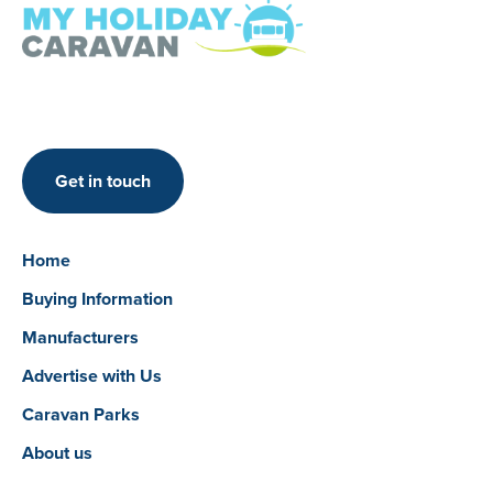
Get in touch
Home
Buying Information
Manufacturers
Advertise with Us
Caravan Parks
About us