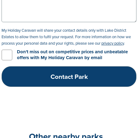
My Holiday Caravan will share your contact details only with Lake District
Estates to allow them to fulfil your request. For more information on how we
process your personal data and your rights, please see our
privacy policy
.
Don't miss out on competitive prices and unbeatable
offers with My Holiday Caravan by email
Other nearby parks...