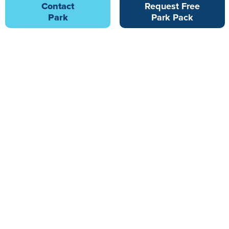
Contact
Request Free
Park
Park Pack
Lakesway Holiday Home and Lodge Park
8.67 miles from Hill of Oaks Park