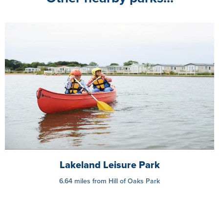
Lakeland Leisure Park
6.64 miles from Hill of Oaks Park