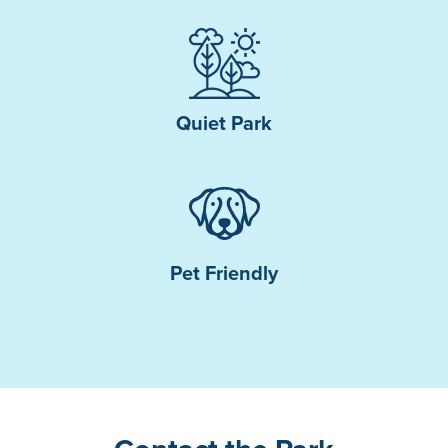
Quiet Park
Pet Friendly