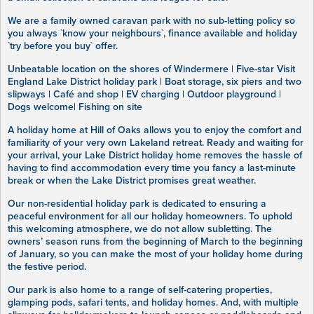
We are a family owned caravan park with no sub-letting policy so
you always `know your neighbours`, finance available and holiday
`try before you buy` offer.
Unbeatable location on the shores of Windermere | Five-star Visit
England Lake District holiday park | Boat storage, six piers and two
slipways | Café and shop | EV charging | Outdoor playground |
Dogs welcome| Fishing on site
A holiday home at Hill of Oaks allows you to enjoy the comfort and
familiarity of your very own Lakeland retreat. Ready and waiting for
your arrival, your Lake District holiday home removes the hassle of
having to find accommodation every time you fancy a last-minute
break or when the Lake District promises great weather.
Our non-residential holiday park is dedicated to ensuring a
peaceful environment for all our holiday homeowners. To uphold
this welcoming atmosphere, we do not allow subletting. The
owners’ season runs from the beginning of March to the beginning
of January, so you can make the most of your holiday home during
the festive period.
Our park is also home to a range of self-catering properties,
glamping pods, safari tents, and holiday homes. And, with multiple