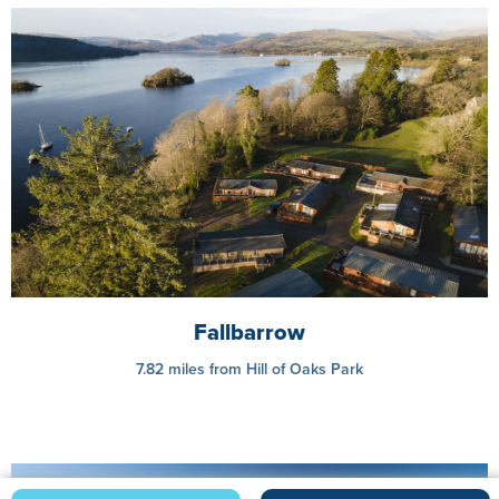
Fallbarrow
7.82 miles from Hill of Oaks Park