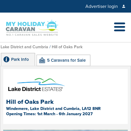
Advertiser login
Lake District and Cumbria
/
Hill of Oaks Park
Park Info
5 Caravans for Sale
Hill of Oaks Park
Windemere, Lake District and Cumbria, LA12 8NR
Opening Times: 1st March - 6th January 2027