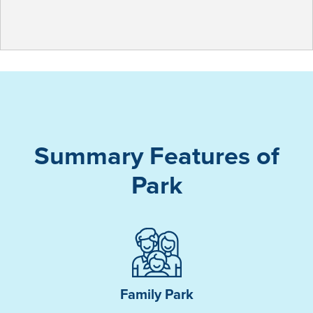
Summary Features of
Park
Family Park