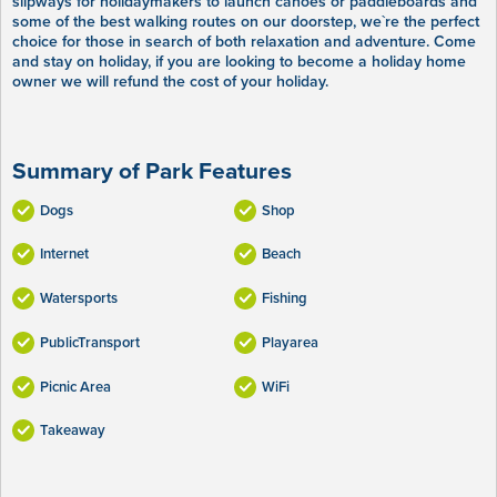
slipways for holidaymakers to launch canoes or paddleboards and
some of the best walking routes on our doorstep, we`re the perfect
choice for those in search of both relaxation and adventure. Come
and stay on holiday, if you are looking to become a holiday home
owner we will refund the cost of your holiday.
Summary of Park Features
Dogs
Shop
Internet
Beach
Watersports
Fishing
PublicTransport
Playarea
Picnic Area
WiFi
Takeaway