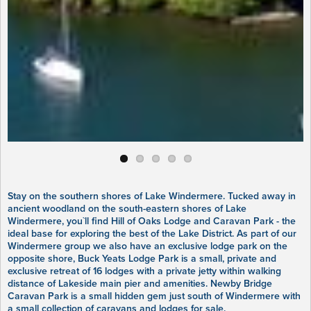
Stay on the southern shores of Lake Windermere. Tucked away in
ancient woodland on the south-eastern shores of Lake
Windermere, you`ll find Hill of Oaks Lodge and Caravan Park - the
ideal base for exploring the best of the Lake District. As part of our
Windermere group we also have an exclusive lodge park on the
opposite shore, Buck Yeats Lodge Park is a small, private and
exclusive retreat of 16 lodges with a private jetty within walking
distance of Lakeside main pier and amenities. Newby Bridge
Caravan Park is a small hidden gem just south of Windermere with
a small collection of caravans and lodges for sale.