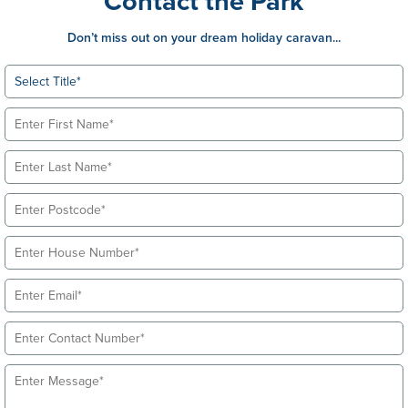
Contact the Park
Don’t miss out on your dream holiday caravan...