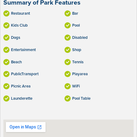
Summary of Park Features
Restaurant
Bar
Kids Club
Pool
Dogs
Disabled
Entertainment
Shop
Beach
Tennis
PublicTransport
Playarea
Picnic Area
WiFi
Launderette
Pool Table