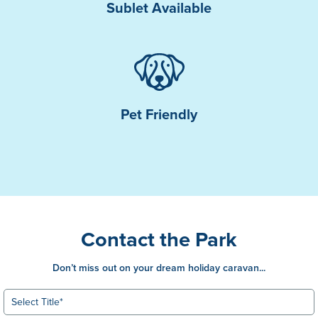
Sublet Available
Pet Friendly
Contact the Park
Don’t miss out on your dream holiday caravan...