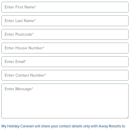
My Holiday Caravan will share your contact details only with Away Resorts to