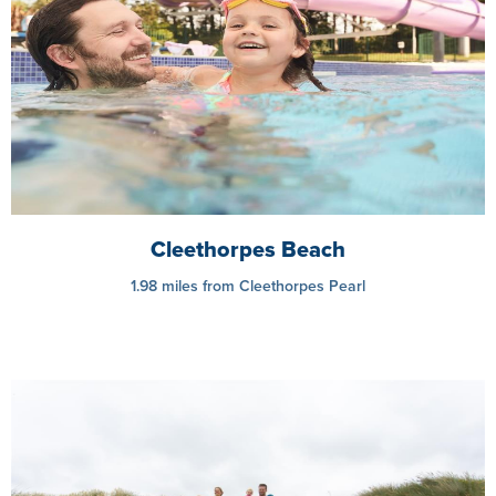
Cleethorpes Beach
1.98 miles from Cleethorpes Pearl