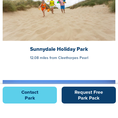
Sunnydale Holiday Park
12.08 miles from Cleethorpes Pearl
Contact
Request Free
Park
Park Pack