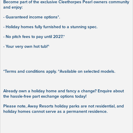
Become part of the exclusive Cleethorpes Pearl owners community
and enjoy:
- Guaranteed income options*.
- Holiday homes fully furnished to a stunning spec.
- No pitch fees to pay until 2027.*
- Your very own hot tub!^
*Terms and conditions apply. ^Available on selected models.
Already own a holiday home and fancy a change? Enquire about
the hassle-free part exchange options today!
Please note, Away Resorts holiday parks are not residential, and
holiday homes cannot serve as a permanent residence.