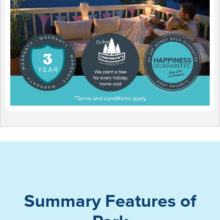
Summary Features of