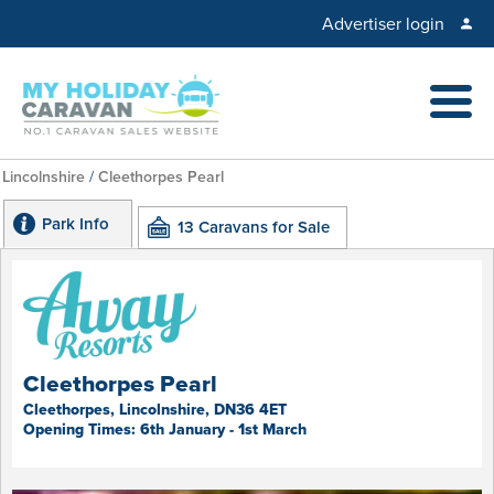
Advertiser login
Lincolnshire
/
Cleethorpes Pearl
Park Info
13 Caravans for Sale
Cleethorpes Pearl
Cleethorpes, Lincolnshire, DN36 4ET
Opening Times: 6th January - 1st March