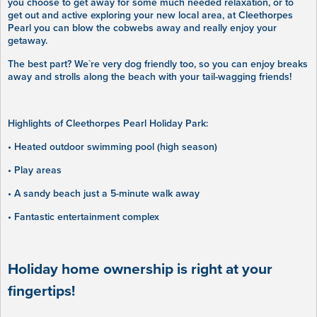
you choose to get away for some much needed relaxation, or to
get out and active exploring your new local area, at Cleethorpes
Pearl you can blow the cobwebs away and really enjoy your
getaway.
The best part? We`re very dog friendly too, so you can enjoy breaks
away and strolls along the beach with your tail-wagging friends!
Highlights of Cleethorpes Pearl Holiday Park:
• Heated outdoor swimming pool (high season)
• Play areas
• A sandy beach just a 5-minute walk away
• Fantastic entertainment complex
Holiday home ownership is right at your
fingertips!