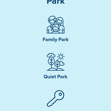
Park
Family Park
Quiet Park