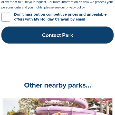
allow them to fulfil your request. For more information on how we process your
personal data and your rights, please see our
privacy policy
.
Don't miss out on competitive prices and unbeatable
offers with My Holiday Caravan by email
Other nearby parks...