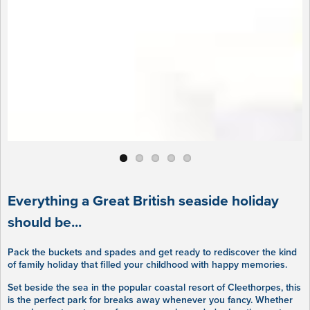
Everything a Great British seaside holiday
should be...
Pack the buckets and spades and get ready to rediscover the kind
of family holiday that filled your childhood with happy memories.
Set beside the sea in the popular coastal resort of Cleethorpes, this
is the perfect park for breaks away whenever you fancy. Whether