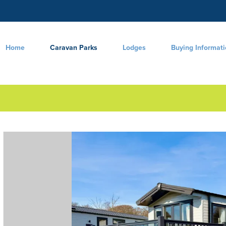
Home
Caravan Parks
Lodges
Buying Informat