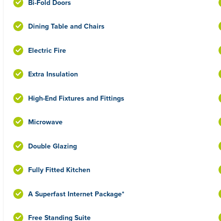
Bi-Fold Doors
Dining Table and Chairs
Electric Fire
Extra Insulation
High-End Fixtures and Fittings
Microwave
Double Glazing
Fully Fitted Kitchen
A Superfast Internet Package*
Free Standing Suite