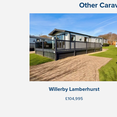
Other Carav
Willerby Lamberhurst
£104,995