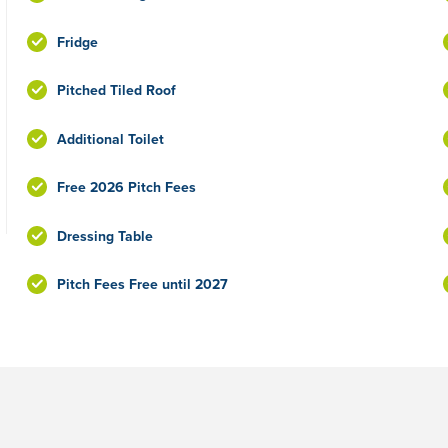
Fridge
Pitched Tiled Roof
Additional Toilet
Free 2026 Pitch Fees
Dressing Table
Pitch Fees Free until 2027