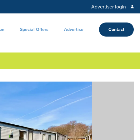
Advertiser login
ion
Special Offers
Advertise
Contact