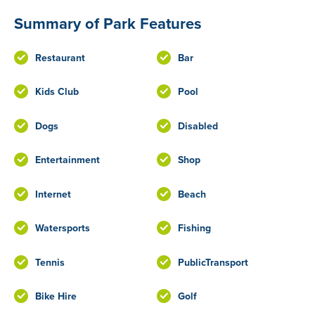
Summary of Park Features
Restaurant
Bar
Kids Club
Pool
Dogs
Disabled
Entertainment
Shop
Internet
Beach
Watersports
Fishing
Tennis
PublicTransport
Bike Hire
Golf