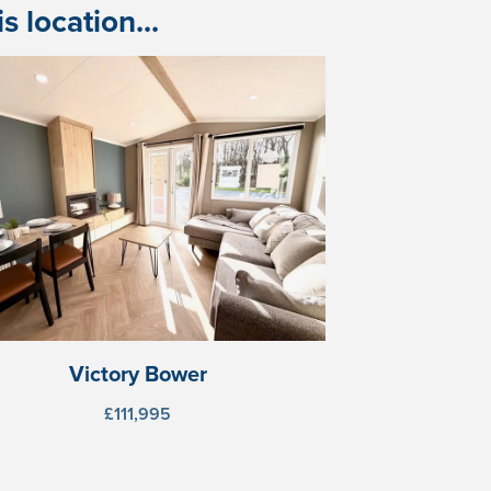
 location...
Victory Bower
£111,995