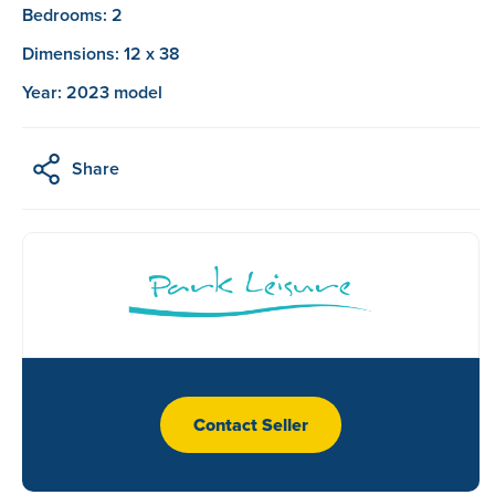
Bedrooms: 2
Dimensions: 12 x 38
Year: 2023 model
Share
Contact Seller