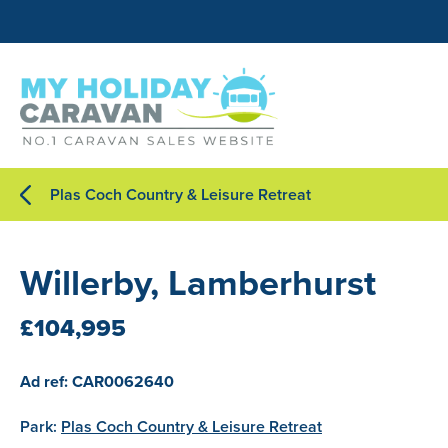
Plas Coch Country & Leisure Retreat
Willerby, Lamberhurst
£104,995
Ad ref: CAR0062640
Park:
Plas Coch Country & Leisure Retreat