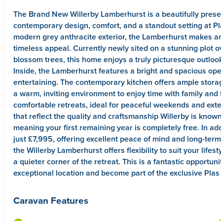
The Brand New Willerby Lamberhurst is a beautifully pres
contemporary design, comfort, and a standout setting at Pl
modern grey anthracite exterior, the Lamberhurst makes an
timeless appeal. Currently newly sited on a stunning plot o
blossom trees, this home enjoys a truly picturesque outloo
Inside, the Lamberhurst features a bright and spacious open
entertaining. The contemporary kitchen offers ample stora
a warm, inviting environment to enjoy time with family and
comfortable retreats, ideal for peaceful weekends and ex
that reflect the quality and craftsmanship Willerby is know
meaning your first remaining year is completely free. In ad
just £7,995, offering excellent peace of mind and long-term 
the Willerby Lamberhurst offers flexibility to suit your lif
a quieter corner of the retreat. This is a fantastic opportu
exceptional location and become part of the exclusive Pla
Caravan Features