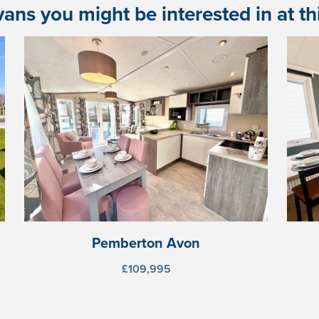
ans you might be interested in at this
Pemberton Avon
£109,995