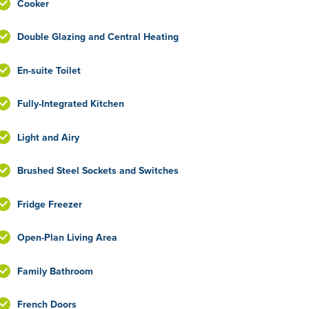
Cooker
Double Glazing and Central Heating
En-suite Toilet
Fully-Integrated Kitchen
Light and Airy
Brushed Steel Sockets and Switches
Fridge Freezer
Open-Plan Living Area
Family Bathroom
French Doors