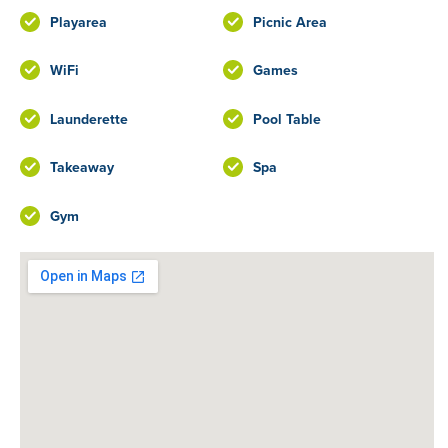
Playarea
Picnic Area
WiFi
Games
Launderette
Pool Table
Takeaway
Spa
Gym