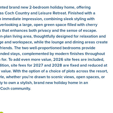
ented brand new 2-bedroom holiday home, offering
as Coch Country and Leisure Retreat. Finished with a
 immediate impression, combining sleek styling with
verlooking a large, open green space filled with cherry
k that enhances both privacy and the sense of escape.
-plan living area, thoughtfully designed for relaxation and
ge and workspace, while the lounge and dining areas create
 friends. The two well-proportioned bedrooms provide
tended stays, complemented by modern finishes throughout
n for. To add even more value, 2026 site fees are included,
dition, site fees for 2027 and 2028 are fixed and reduced at
value. With the option of a choice of plots across the resort,
estyle, whether you’re drawn to scenic views, open spaces, or
nity to own a stylish, brand new holiday home in an
s Coch community.