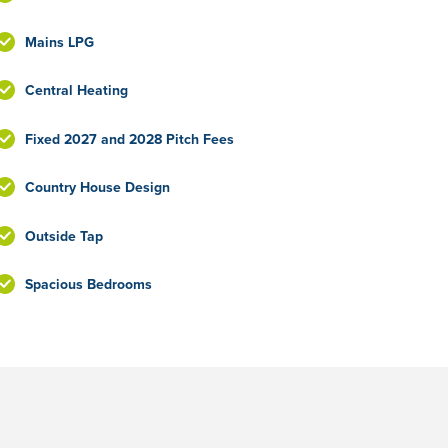
Mains LPG
Central Heating
Fixed 2027 and 2028 Pitch Fees
Country House Design
Outside Tap
Spacious Bedrooms