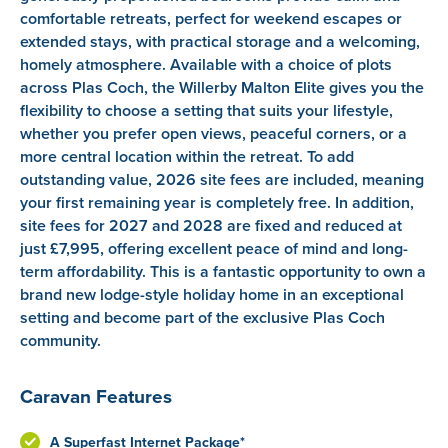
comfortable retreats, perfect for weekend escapes or
extended stays, with practical storage and a welcoming,
homely atmosphere. Available with a choice of plots
across Plas Coch, the Willerby Malton Elite gives you the
flexibility to choose a setting that suits your lifestyle,
whether you prefer open views, peaceful corners, or a
more central location within the retreat. To add
outstanding value, 2026 site fees are included, meaning
your first remaining year is completely free. In addition,
site fees for 2027 and 2028 are fixed and reduced at
just £7,995, offering excellent peace of mind and long-
term affordability. This is a fantastic opportunity to own a
brand new lodge-style holiday home in an exceptional
setting and become part of the exclusive Plas Coch
community.
Caravan Features
A Superfast Internet Package*