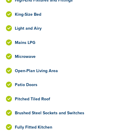
High-End Fixtures and Fittings
King-Size Bed
Light and Airy
Mains LPG
Microwave
Open-Plan Living Area
Patio Doors
Pitched Tiled Roof
Brushed Steel Sockets and Switches
Fully Fitted Kitchen