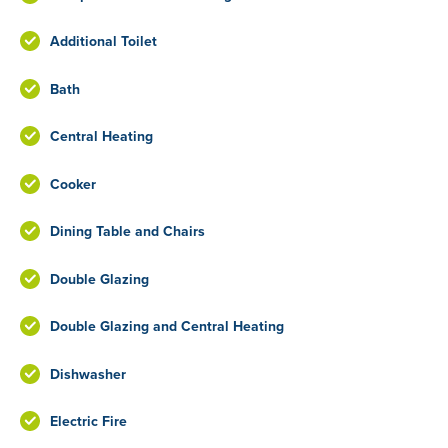
Additional Toilet
Bath
Central Heating
Cooker
Dining Table and Chairs
Double Glazing
Double Glazing and Central Heating
Dishwasher
Electric Fire