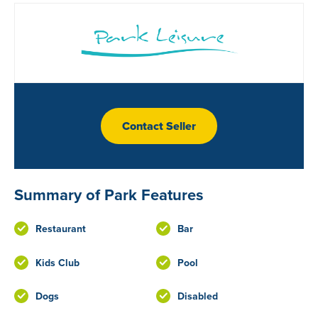
Contact Seller
Summary of Park Features
Restaurant
Bar
Kids Club
Pool
Dogs
Disabled