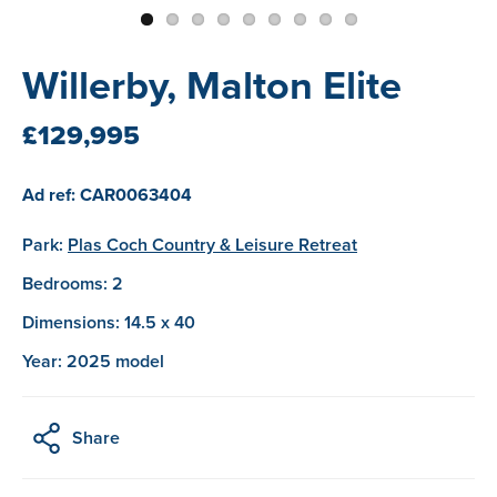
Willerby, Malton Elite
£129,995
Ad ref: CAR0063404
Park:
Plas Coch Country & Leisure Retreat
Bedrooms: 2
Dimensions: 14.5 x 40
Year: 2025 model
Share