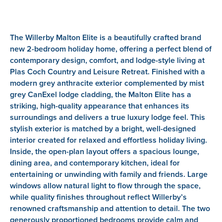
The Willerby Malton Elite is a beautifully crafted brand
new 2-bedroom holiday home, offering a perfect blend of
contemporary design, comfort, and lodge-style living at
Plas Coch Country and Leisure Retreat. Finished with a
modern grey anthracite exterior complemented by mist
grey CanExel lodge cladding, the Malton Elite has a
striking, high-quality appearance that enhances its
surroundings and delivers a true luxury lodge feel. This
stylish exterior is matched by a bright, well-designed
interior created for relaxed and effortless holiday living.
Inside, the open-plan layout offers a spacious lounge,
dining area, and contemporary kitchen, ideal for
entertaining or unwinding with family and friends. Large
windows allow natural light to flow through the space,
while quality finishes throughout reflect Willerby’s
renowned craftsmanship and attention to detail. The two
generously proportioned bedrooms provide calm and