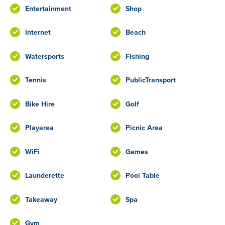
Entertainment
Shop
Internet
Beach
Watersports
Fishing
Tennis
PublicTransport
Bike Hire
Golf
Playarea
Picnic Area
WiFi
Games
Launderette
Pool Table
Takeaway
Spa
Gym