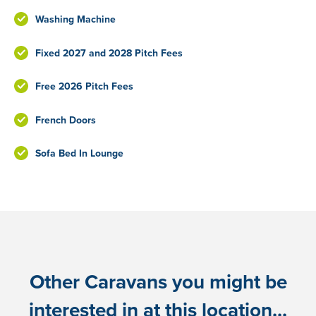
Washing Machine
Fixed 2027 and 2028 Pitch Fees
Free 2026 Pitch Fees
French Doors
Sofa Bed In Lounge
Other Caravans you might be
interested in at this location...