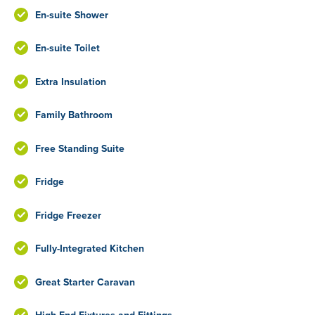
En-suite Shower
En-suite Toilet
Extra Insulation
Family Bathroom
Free Standing Suite
Fridge
Fridge Freezer
Fully-Integrated Kitchen
Great Starter Caravan