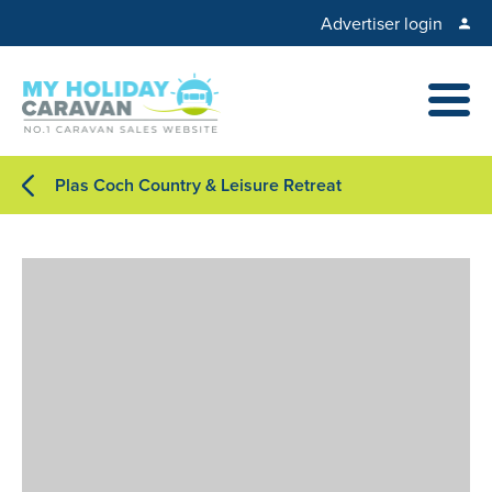
Advertiser login
Plas Coch Country & Leisure Retreat