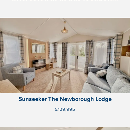
Sunseeker The Newborough Lodge
£129,995