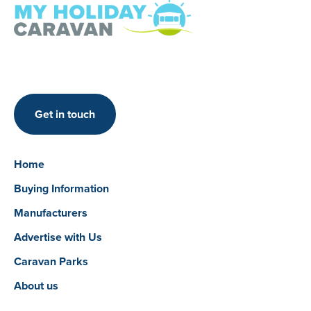
Get in touch
Home
Buying Information
Manufacturers
Advertise with Us
Caravan Parks
About us