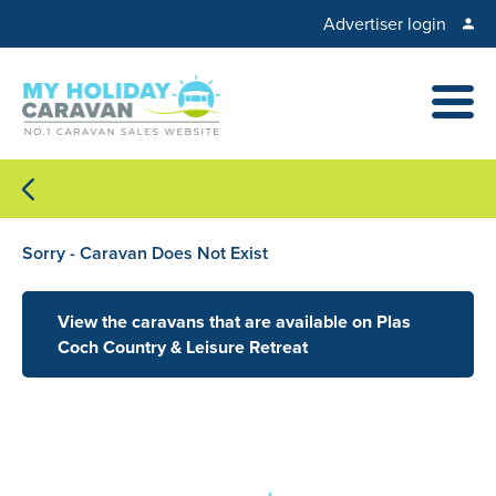
Advertiser login
Sorry - Caravan Does Not Exist
View the caravans that are available on Plas
Coch Country & Leisure Retreat