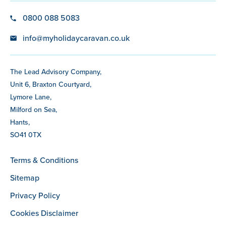
0800 088 5083
info@myholidaycaravan.co.uk
The Lead Advisory Company,
Unit 6, Braxton Courtyard,
Lymore Lane,
Milford on Sea,
Hants,
SO41 0TX
Terms & Conditions
Sitemap
Privacy Policy
Cookies Disclaimer