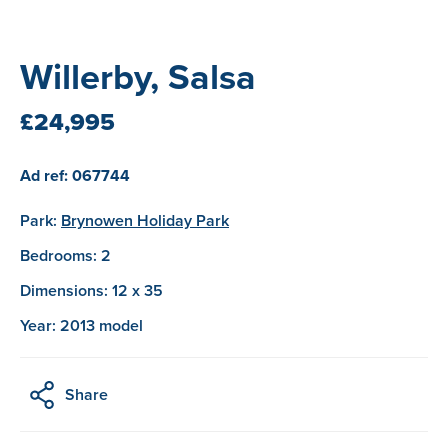
Willerby, Salsa
£24,995
Ad ref: 067744
Park:
Brynowen Holiday Park
Bedrooms: 2
Dimensions: 12 x 35
Year: 2013 model
Share