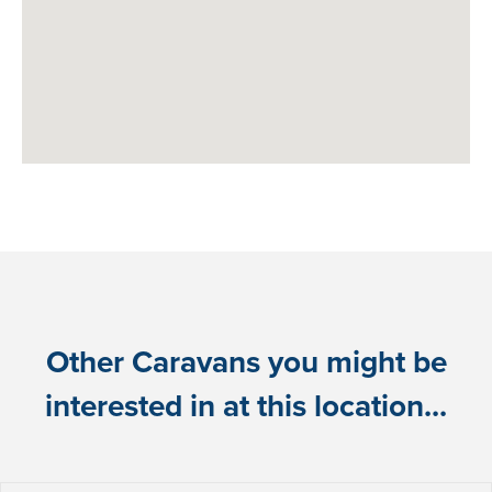
Other Caravans you might be
interested in at this location...