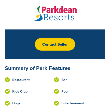
Contact Seller
Summary of Park Features
Restaurant
Bar
Kids Club
Pool
Dogs
Entertainment