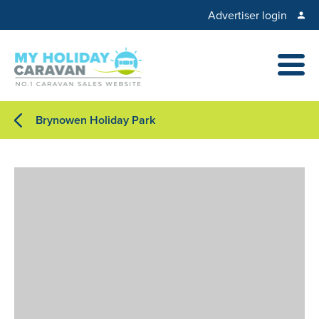
Advertiser login
Brynowen Holiday Park