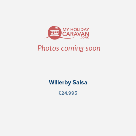
Willerby Salsa
£24,995