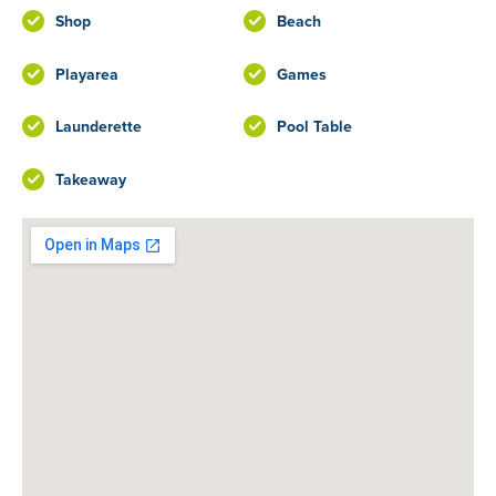
Shop
Beach
Playarea
Games
Launderette
Pool Table
Takeaway